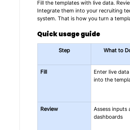
Fill the templates with live data. Rev
Integrate them into your recruiting t
system. That is how you turn a templa
Quick usage guide
Step
What to D
Fill
Enter live data
into the templ
Review
Assess inputs 
dashboards