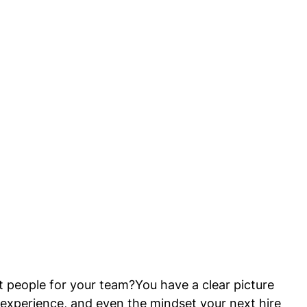
 people for your team?You have a clear picture 
e experience, and even the mindset your next hire 