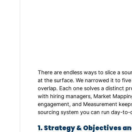
There are endless ways to slice a sou
at the surface. We narrowed it to five
overlap. Each one solves a distinct pr
with hiring managers, Market Mapping
engagement, and Measurement keeps i
sourcing system you can run day-to-d
1. Strategy & Objectives a