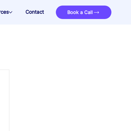
rces
Contact
Book a Call