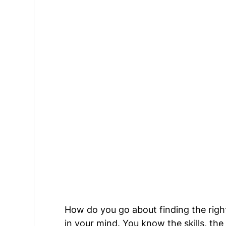
How do you go about finding the right
in your mind. You know the skills, th