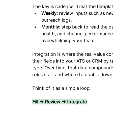
The key is cadence. Treat the templates
Weekly:
 review inputs such as ne
outreach logs.
Monthly:
 step back to read the d
health, and channel performance
overwhelming your team.
Integration is where the real value com
their fields into your ATS or CRM by 
type. Over time, that data compound
roles stall, and where to double down
Think of it as a simple loop:
Fill → Review → Integrate