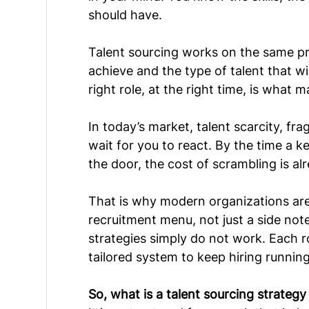
should have.
Talent sourcing works on the same 
pr
achieve and the type of talent that wi
right role, at the right time, is what 
In today’s market, talent scarcity, f
wait for you to react. By the time a k
the door, the cost of scrambling is al
That is why modern organizations are 
recruitment menu, not just a side note
strategies simply do not work. Each ro
tailored system to keep hiring runnin
So, what is a talent sourcing strateg