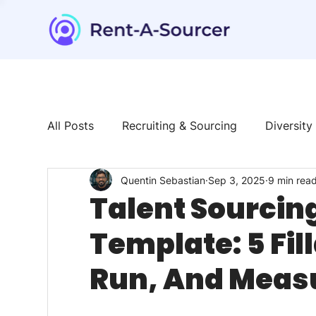
All Posts
Recruiting & Sourcing
Diversity
Quentin Sebastian
Sep 3, 2025
9 min rea
Tech & Tools
News & Trends
Talent
Talent Sourcin
Template: 5 Fill
Run, And Measu