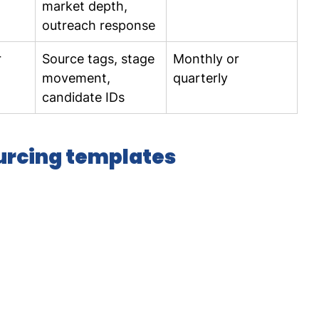
market depth, 
outreach response
 
Source tags, stage 
Monthly or 
movement, 
quarterly
candidate IDs
ourcing templates