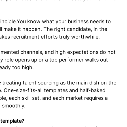
inciple.You
 know what your business needs to 
ll make it happen. The right candidate, in the 
makes recruitment efforts truly worthwhile.
ragmented channels, and high expectations do not 
ey role opens up or a top performer walks out 
ready too high.
treating talent sourcing as the main dish on the 
. One-size-fits-all templates and half-baked 
le, each skill set, and each market requires a 
g smoothly.
y template?