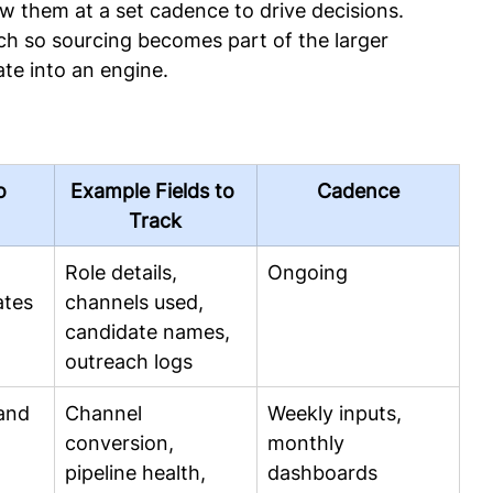
iew them at a set cadence to drive decisions. 
ech so sourcing becomes part of the larger 
te into an engine.
o
Example Fields to 
Cadence
Track
 
Role details, 
Ongoing
ates
channels used, 
candidate names, 
outreach logs
and 
Channel 
Weekly inputs, 
conversion, 
monthly 
pipeline health, 
dashboards