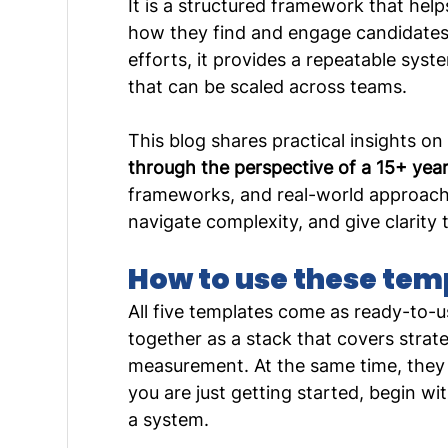
It is a structured framework that hel
how they find and engage candidates. 
efforts, it provides a repeatable sys
that can be scaled across teams.
This blog shares practical insights on
through the perspective of a 15+ year
frameworks, and real-world approache
navigate complexity, and give clarity t
How to use these tem
All five templates come as ready-to-u
together as a stack that covers strat
measurement. At the same time, they a
you are just getting started, begin wit
a system.