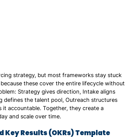
rcing strategy, but most frameworks stay stuck 
 because these cover the entire lifecycle without 
oblem: Strategy gives direction, Intake aligns 
 defines the talent pool, Outreach structures 
t accountable. Together, they create a 
ay and scale over time.
nd Key Results (OKRs) Template