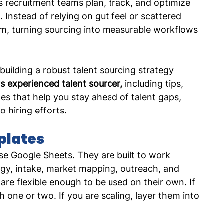
ps recruitment teams plan, track, and optimize 
Instead of relying on gut feel or scattered 
tem, turning sourcing into measurable workflows 
 building a robust talent sourcing strategy 
s experienced talent sourcer,
 including tips, 
s that help you stay ahead of talent gaps, 
o hiring efforts. 
plates
se Google Sheets. They are built to work 
egy, intake, market mapping, outreach, and 
re flexible enough to be used on their own. If 
h one or two. If you are scaling, layer them into 