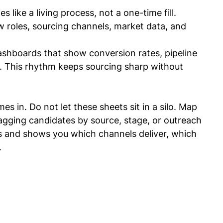
 like a living process, not a one-time fill.
w roles, sourcing channels, market data, and 
ashboards that show conversion rates, pipeline 
. This rhythm keeps sourcing sharp without 
es in. Do not let these sheets sit in a silo. Map 
tagging candidates by source, stage, or outreach 
s and shows you which channels deliver, which 
.