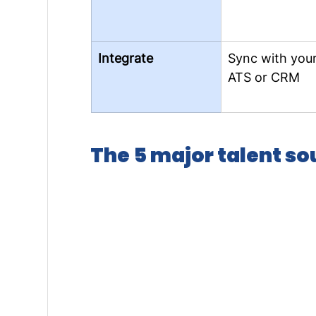
Integrate
Sync with your
ATS or CRM
The 5 major talent s