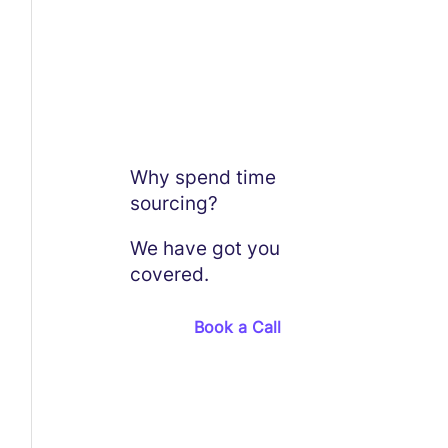
Why spend time
sourcing?
We have got you
covered.
Book a Call