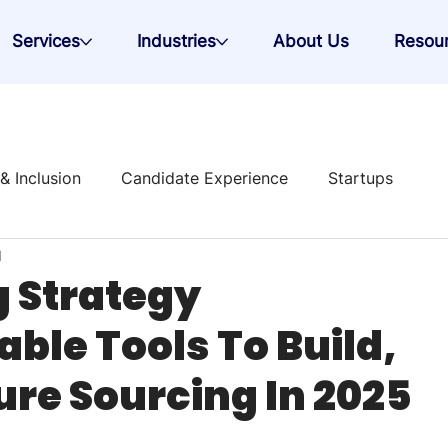
Services
Industries
About Us
Resou
 & Inclusion
Candidate Experience
Startups
d
 Strategy
g Strategy
able Tools To Build,
re Sourcing In 2025