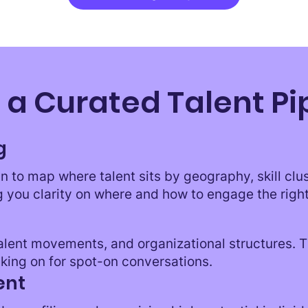
 a Curated Talent Pi
g
n to map where talent sits by geography, skill clu
g you clarity on where and how to engage the righ
talent movements, and organizational structures. 
king on for spot-on conversations.
ent