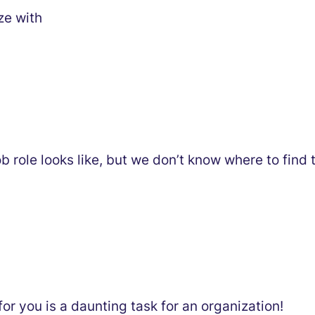
ze with
b role looks like, but we don’t know where to find
t for you is a daunting task for an organization!