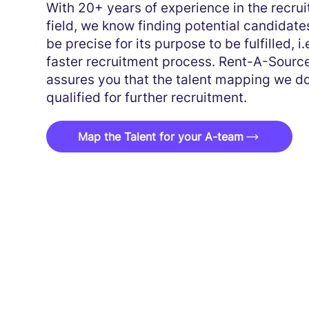
With 20+ years of experience in the recrui
field, we know finding potential candidate
be precise for its purpose to be fulfilled, i.e
faster recruitment process. Rent-A-Sourc
assures you that the talent mapping we do
qualified for further recruitment.
Map the Talent for your A-team