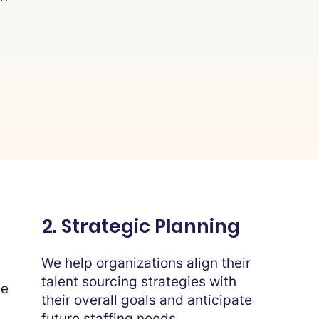
2. Strategic Planning
We help organizations align their
talent sourcing strategies with
he
their overall goals and anticipate
future staffing needs.