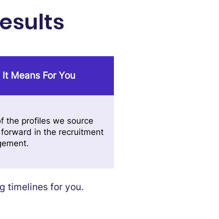
esults
 It Means For You
f the profiles we source
forward in the recruitment
gement.
 timelines for you.