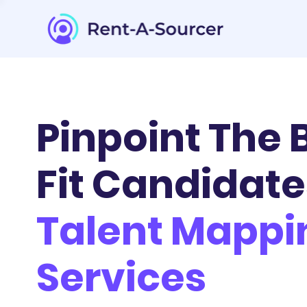
Pinpoint The 
Fit Candidate
Talent Mappi
Services