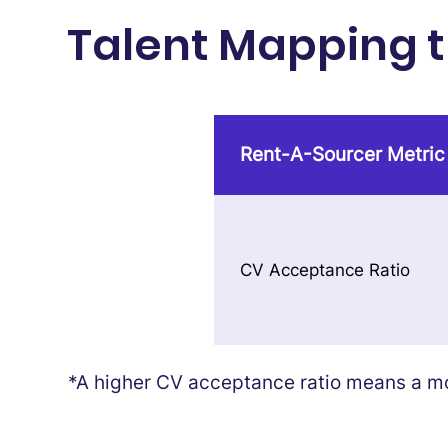
Talent Mapping th
Rent-A-Sourcer Metric
CV Acceptance Ratio
*A higher CV acceptance ratio means a mor