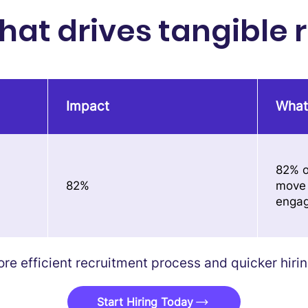
at drives tangible r
Impact
What
82% o
82%
move 
enga
e efficient recruitment process and quicker hiring