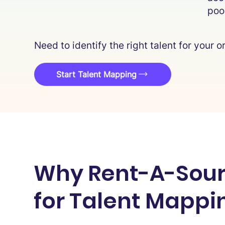
poo
Need to identify the right talent for your
Start Talent Mapping
Why Rent-A-Sour
for Talent Mappi