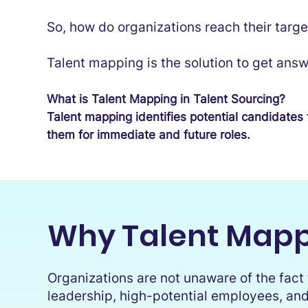
So, how do organizations reach their targe
Talent mapping is the solution to get answ
What is Talent Mapping in Talent Sourcing?
Talent mapping identifies potential candidates 
them for immediate and future roles.
Why Talent Mapp
Organizations are not unaware of the fact t
leadership, high-potential employees, and