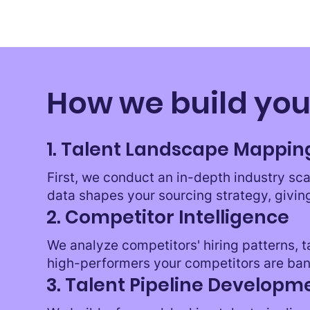
How we build you
1. Talent Landscape Mappin
First, we conduct an in-depth industry sca
data shapes your sourcing strategy, givin
2. Competitor Intelligence
We analyze competitors' hiring patterns, 
high-performers your competitors are ban
3. Talent Pipeline Developm