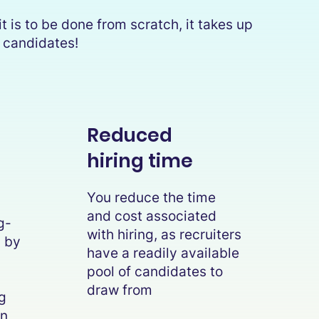
t is to be done from scratch, it takes up
he candidates!
Reduced
hiring time
You reduce the time
and cost associated
g-
with hiring, as recruiters
g by
have a readily available
l
pool of candidates to
draw from
g
on