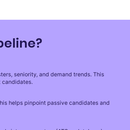
peline?
sters, seniority, and demand trends. This
t candidates.
This helps pinpoint passive candidates and