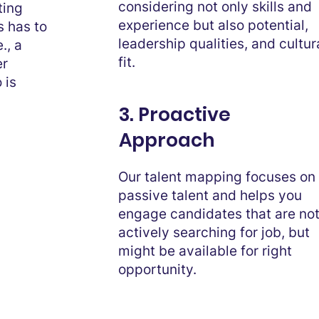
considering not only skills and
ting
experience but also potential,
s has to
leadership qualities, and cultur
., a
fit.
er
 is
3. Proactive
Approach
Our talent mapping focuses on
passive talent and helps you
engage candidates that are no
actively searching for job, but
might be available for right
opportunity.