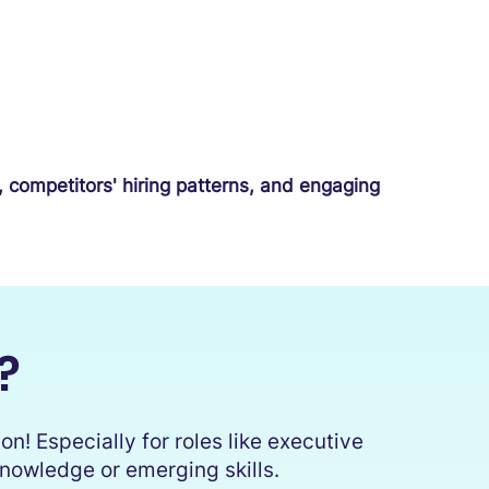
, competitors' hiring patterns, and engaging
?
n! Especially for roles like executive
 knowledge or emerging skills.