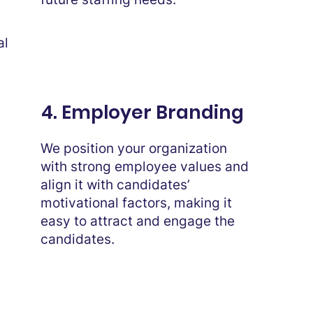
al
4. Employer Branding
We position your organization
with strong employee values and
align it with candidates’
motivational factors, making it
t
easy to attract and engage the
candidates.