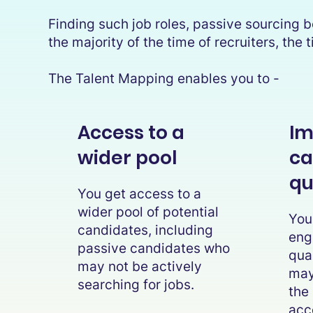
Finding such job roles, passive sourcing be
the majority of the time of recruiters, th
The Talent Mapping enables you to -
Access to a
Im
wider pool
ca
qu
You get access to a
wider pool of potential
You
candidates, including
eng
passive candidates who
qua
may not be actively
may 
searching for jobs.
the
acc