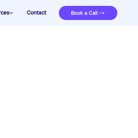
rces
Contact
Book a Call