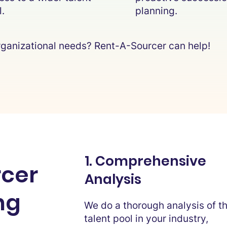
l.
planning.
 organizational needs? Rent-A-Sourcer can help!
1. Comprehensive
cer
Analysis
ng
We do a thorough analysis of t
talent pool in your industry,