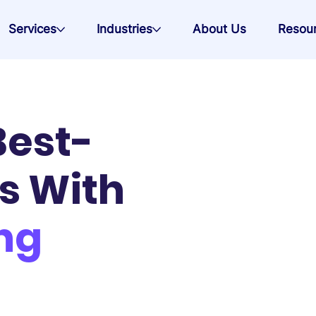
Services
Industries
About Us
Resou
Best-
s With
ng