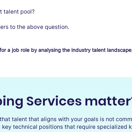
t talent pool?
ers to the above question.
for a job role by analysing the industry talent landscape
ing Services matter
hat talent that aligns with your goals is not commo
 key technical positions that require specialized