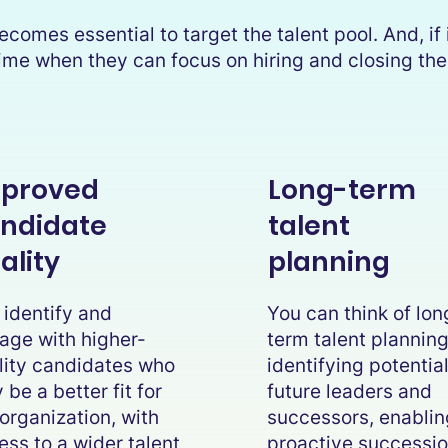
comes essential to target the talent pool. And, if i
e time when they can focus on hiring and closing t
proved
Long-term
ndidate
talent
ality
planning
 identify and
You can think of lon
age with higher-
term talent plannin
lity candidates who
identifying potentia
be a better fit for
future leaders and
 organization, with
successors, enablin
ess to a wider talent
proactive successi