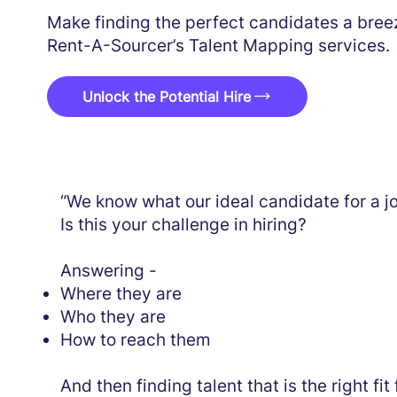
Make finding the perfect candidates a bree
Rent-A-Sourcer’s Talent Mapping services.
Unlock the Potential Hire
“We know what our ideal candidate for a jo
Is this your challenge in hiring?
Answering -
Where they are
Who they are
How to reach them
And then finding talent that is the right fi