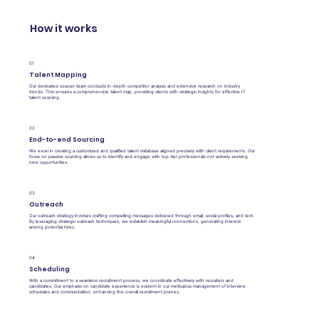
How it works
01
Talent Mapping
Our dedicated sourcer team conducts in-depth competitor analysis and extensive research on industry
trends. This ensures a comprehensive talent map, providing clients with strategic insights for effective IT
talent sourcing.
02
End-to-end Sourcing
We excel in creating a customized and qualified talent database aligned precisely with client requirements. Our
focus on passive sourcing allows us to identify and engage with top-tier professionals not actively seeking
new opportunities.
03
Outreach
Our outreach strategy involves crafting compelling messages delivered through email, social profiles, and text.
By leveraging strategic outreach techniques, we establish meaningful connections, generating interest
among potential hires.
04
Scheduling
With a commitment to a seamless recruitment process, we coordinate effectively with recruiters and
candidates. Our emphasis on candidate experience is evident in our meticulous management of interview
schedules and communication, enhancing the overall recruitment journey.