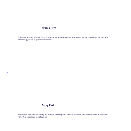
Flexibility
Enjoy the flexibility to scale up or down the service utilization as your needs evolve, ensuring a tailored and
adaptive approach to your requirements.
Easy Exit
Experience the ease of exiting the service, allowing for a smooth transition or discontinuation as needed,
without unnecessary complications.