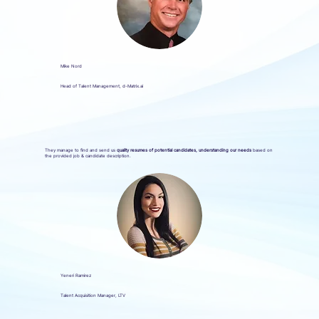
Mike Nord
Head of Talent Management, d-Matrix.ai
They manage to find and send us
quality resumes of potential candidates, understanding our needs
based on
the provided job & candidate description.
Yeneri Ramirez
Talent Acquisition Manager, LTV