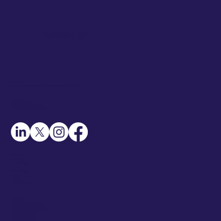
A Braves Technologies Company
Address
345 Creekstone Ridge, Woodstock, GA 30188
Contact Details
Call: +1-404-551-2331
Email: info@rentasourcer.com
About Us
Careers
Contact Us
Resources
Blogs
Guide
Case Studies
Services
Talent Sourcing Service
Talent Prospect Building
Recruitment Coordination
Diversity Sourcing
Talent Mapping