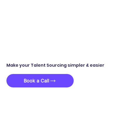
Make your Talent Sourcing simpler & easier
Book a Call