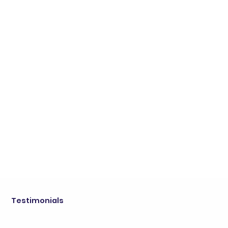
Testimonials