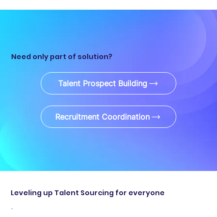
Need only part of solution?
Talent Prospect Building
Recruitment Coordination
Leveling up Talent Sourcing for everyone