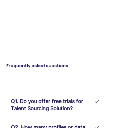
Frequently asked questions
Q1. Do you offer free trials for
Talent Sourcing Solution?
Absolutely! We provide a free one-
Q2. How many profiles or data
month trial with no obligations.