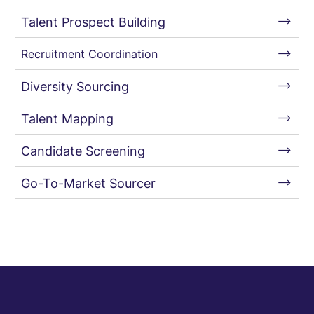
Talent Prospect Building
Recruitment Coordination
Diversity Sourcing
Talent Mapping
Candidate Screening
Go-To-Market Sourcer