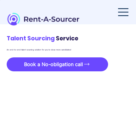
Talent Sourcing
Service
An end-to-end talent sourcing solution for you to close more candidates!
Book a No-obligation call