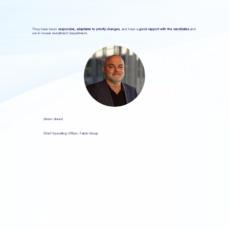
They have been
responsive, adaptable to priority changes
, and have a
good rapport with the candidates
and
our in-house recruitment department.
Simon Greed
Chief Operating Officer, Fabric Group