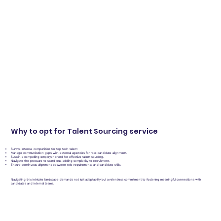
Why to opt for Talent Sourcing service
Survive intense competition for top tech talent
Manage communication gaps with external agencies for role-candidate alignment.
Sustain a compelling employer brand for effective talent sourcing.
Navigate the pressure to stand out, adding complexity to recruitment.
Ensure continuous alignment between role requirements and candidate skills.
Navigating this intricate landscape demands not just adaptability but a relentless commitment to fostering meaningful connections with
candidates and internal teams.