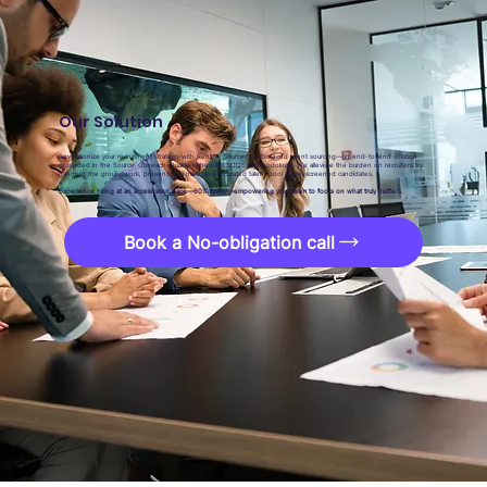
Our Solution
Revolutionize your recruitment strategy with Rent-A-Sourcer’s outsourced talent sourcing—an end-to-end solution
grounded in the Source-Outreach-Qualify-Schedule (SOQS) methodology. We alleviate the burden on recruiters by
handling the groundwork, presenting a meticulously curated talent pool & pre-screened candidates.
Experience hiring at an accelerated pace—60% faster—empowering your team to focus on what truly matters.
Book a No-obligation call