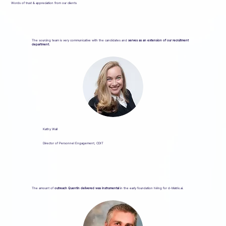
Words of trust & appreciation from our clients
The sourcing team is very communicative with the candidates and
serves as an extension of our recruitment
department.
Kathy Wall
Director of Personnel Engagement, CDIT
The amount of
outreach Quentin delivered was instrumental
in the early foundation hiring for d-Matrix.ai.