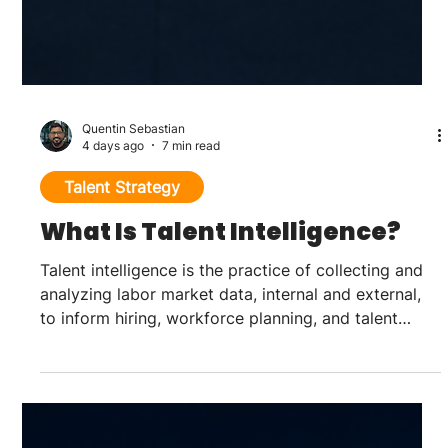
Quentin Sebastian
4 days ago
7 min read
Talent Strategy
What Is Talent Intelligence?
Talent intelligence is the practice of collecting and
analyzing labor market data, internal and external,
to inform hiring, workforce planning, and talent
strategy decisions before they become urgent. It
draws on candidate and employee data, public labor
market data, and competitive workforce data to