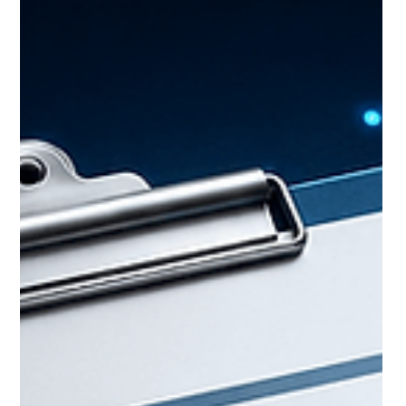
answer questions like where a skill is scarce, which
companies employ it, and how a talent pool is
shifting over time. It's a discipline, not a single piece
of software. Talent i