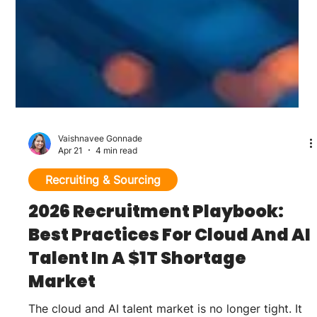
Vaishnavee Gonnade
Apr 21
4 min read