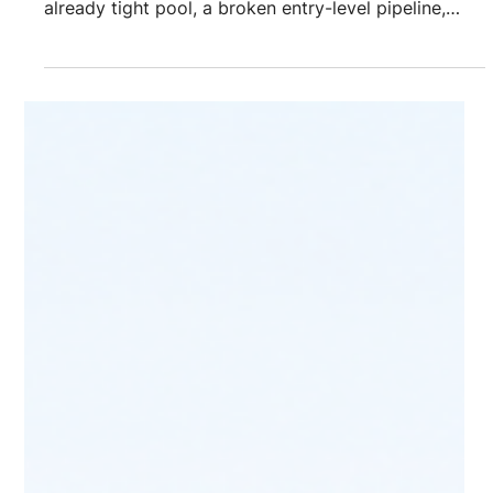
Challenges & Solutions
The biggest cybersecurity recruitment challenges
are self-imposed screening filters that shrink an
already tight pool, a broken entry-level pipeline,
razor-thin talent supply for specialized roles like
cloud security and OT/ICS, and hiring timelines that
run 3 to 6 months while breach exposure
compounds. The fix isn't more job postings. It's
sourcing that starts before the requisition opens
and looks past certifications and job titles to find
capability. Cybersecurity recruit