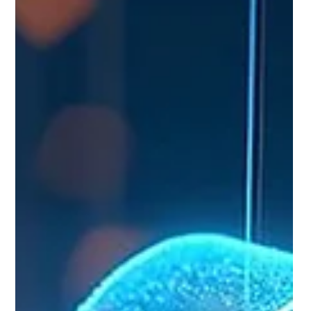
web for candidate signals, rank and shortlist
resumes in minutes, personalize outreach at scale,
automate scheduling, and predict which passive
candidates will go active next. Human recruiters still
own judgment, relationship-building, and closing. AI
candidate sourcing is the use of machine learning
tools to find, filter, rank, and engage job candidates
faster than manual s