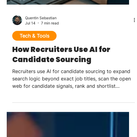
Quentin Sebastian
Jul 14
7 min read
Tech & Tools
How Recruiters Use AI for
Candidate Sourcing
Recruiters use AI for candidate sourcing to expand
search logic beyond exact job titles, scan the open