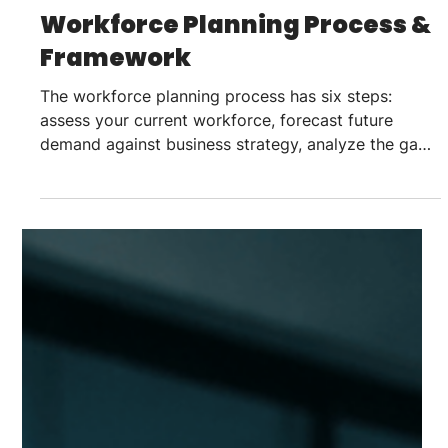
Sahil Chadha
Jul 22
7 min read
Talent Strategy
Workforce Planning Process &
Framework
The workforce planning process has six steps:
assess your current workforce, forecast future
demand against business strategy, analyze the gap
between the two, decide how to close it (build, buy,
borrow, or automate), execute through hiring and
mobility, then monitor and refresh the plan on a
quarterly cadence. Most plans fail at the forecasting
or execution step, not the assessment step. A
workforce planning process is the structured,
repeatable method an organization uses t