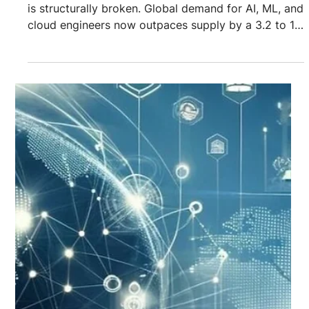
Recruiting & Sourcing
2026 Recruitment Playbook:
Best Practices For Cloud And AI
Talent In A $1T Shortage
Market
The cloud and AI talent market is no longer tight. It
is structurally broken. Global demand for AI, ML, and
cloud engineers now outpaces supply by a 3.2 to 1
ratio across critical roles. This gap is not
speculative. It is being fueled by real capital. Nvidia,
Alphabet, OpenAI, hyperscalers, and sovereign AI
programs are collectively pushing over $1T in AI and
cloud infrastructure investment into the market.
Infrastructure scales fast. Talent does not. Despite
trillions spen