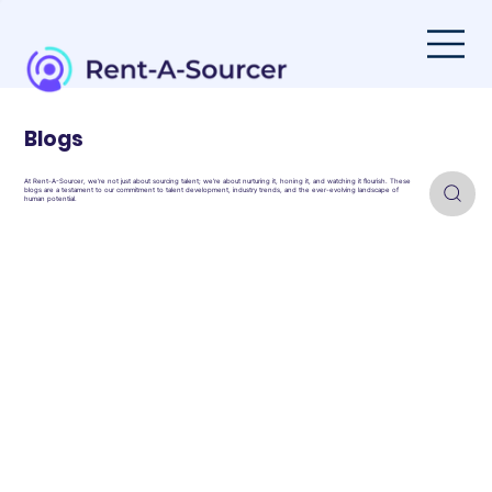
Blogs
At Rent-A-Sourcer, we're not just about sourcing talent; we're about nurturing it, honing it, and watching it flourish. These
blogs are a testament to our commitment to talent development, industry trends, and the ever-evolving landscape of
human potential.