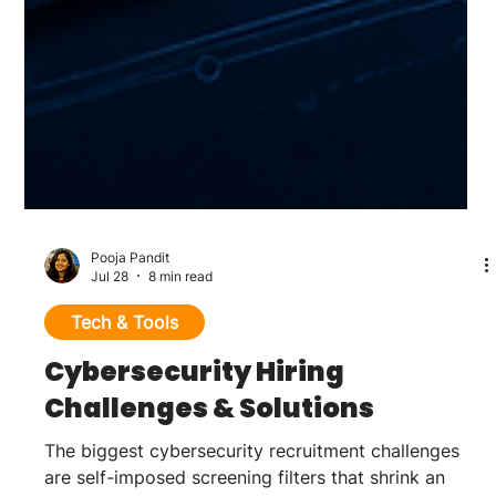
Pooja Pandit
Jul 28
8 min read
Tech & Tools
Cybersecurity Hiring