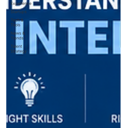
Experience
Startups
Tech &
Tools
News &
Trends
Talent
Strategy