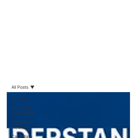
All Posts
All Posts
Recruiting
& Sourcing
Diversity &
Inclusion
Candidate