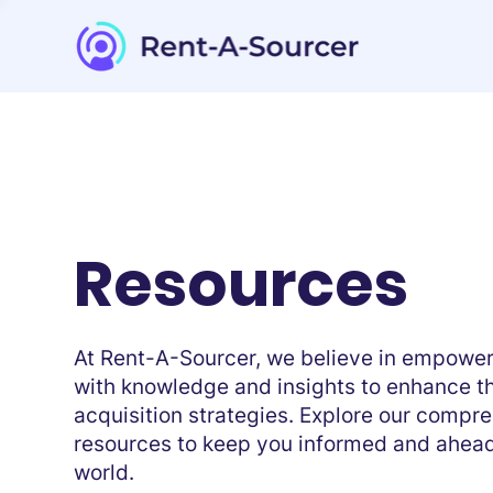
Resources
At Rent-A-Sourcer, we believe in empoweri
with knowledge and insights to enhance th
acquisition strategies. Explore our compr
resources to keep you informed and ahead
world.