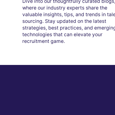
Dive into our thoughtfully curated blogs
where our industry experts share the
valuable insights, tips, and trends in tal
sourcing. Stay updated on the latest
strategies, best practices, and emergin
technologies that can elevate your
recruitment game.