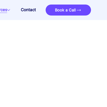
rces
Contact
Book a Call