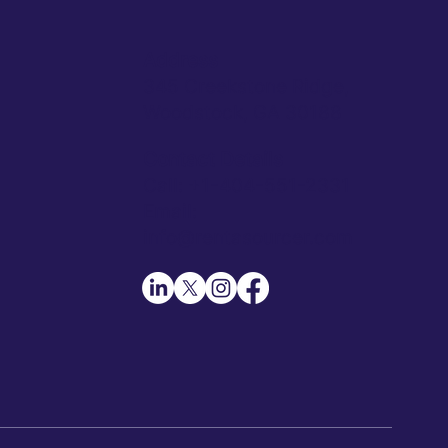
Address
345 Creekstone Ridge,
Woodstock, GA 30188
Contact Details
Call: +1-404-551-2331
Email:
info@rentasourcer.com