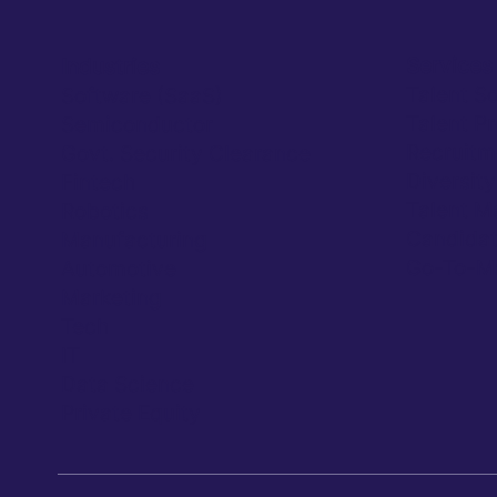
Services
Industries
Talent S
Software (SaaS)
Talent P
Semiconductor
Recruitm
Govt. Security Clearance
Diversit
Fintech
Talent M
Robotics
Candidat
Manufacturing
Go-To-Ma
Automotive
Marketing
Tech
IT
Data Science
Private Equity