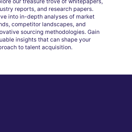
lore our treasure trove of whitepapers,
ustry reports, and research papers.
ve into in-depth analyses of market
nds, competitor landscapes, and
ovative sourcing methodologies. Gain
uable insights that can shape your
roach to talent acquisition.