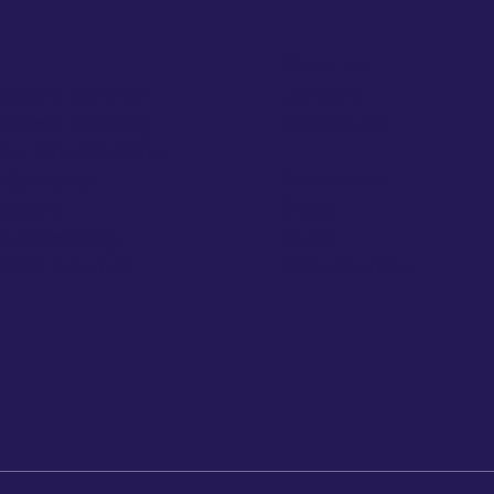
About Us
ourcing Service
Careers
rospect Building
Contact Us
ent Coordination
y Sourcing
Resources
apping
Blogs
e Screening
Guide
rket Sourcer
Case Studies