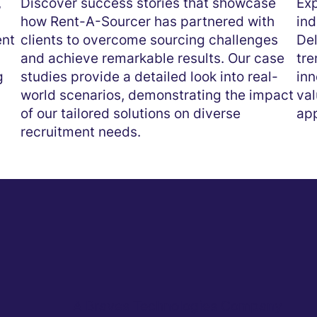
,
Discover success stories that showcase
Exp
how Rent-A-Sourcer has partnered with
ind
ent
clients to overcome sourcing challenges
Del
and achieve remarkable results. Our case
tre
g
studies provide a detailed look into real-
inn
world scenarios, demonstrating the impact
val
of our tailored solutions on diverse
app
recruitment needs.
A Braves Technologies Company