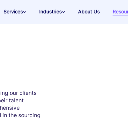
Services
Industries
About Us
Resou
ng our clients
eir talent
ehensive
 in the sourcing