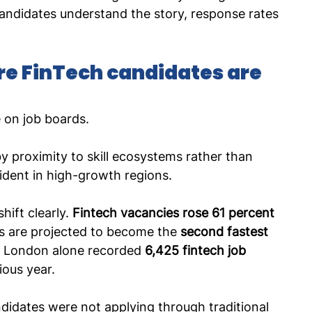
ndidates understand the story, response rates 
re FinTech candidates are 
e on job boards.
y proximity to skill ecosystems rather than 
vident in high-growth regions.
hift clearly. 
Fintech vacancies rose 61 percent 
es are projected to become the 
second fastest 
. London alone recorded 
6,425 fintech job 
ious year.
ndidates were not applying through traditional 