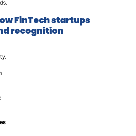
ds.
ow FinTech startups 
nd recognition
 
ty.
h 
e 
es 