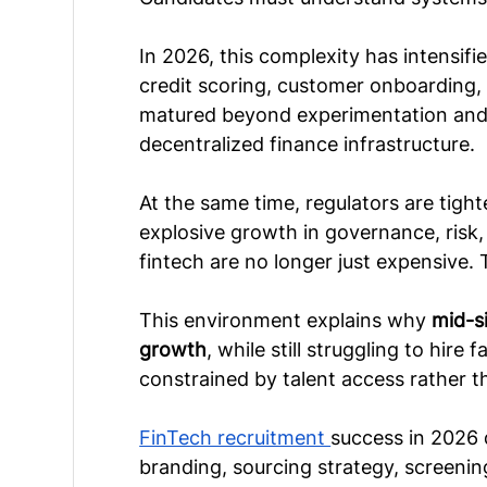
In 2026, this complexity has intensif
credit scoring, customer onboarding, 
matured beyond experimentation and i
decentralized finance infrastructure.
At the same time, regulators are tight
explosive growth in governance, risk,
fintech are no longer just expensive. 
This environment explains why 
mid-s
growth
, while still struggling to hire
constrained by talent access rather th
FinTech recruitment 
success in 2026 
branding, sourcing strategy, screeni