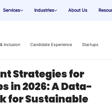
Services
Industries
About Us
Resou
 & Inclusion
Candidate Experience
Startups
 Strategy
t Strategies for
s in 2026: A Data-
k for Sustainable