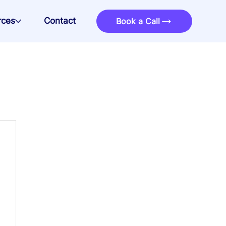
rces
Contact
Book a Call