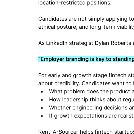
location-restricted positions.
Candidates are not simply applying to 
ethical posture, and long-term viabilit
As LinkedIn strategist Dylan Roberts 
“Employer branding is key to standing
For early and growth stage fintech star
about credibility. Candidates want to
What problem does the product ac
How leadership thinks about regul
Whether engineering decisions ar
If growth expectations are realist
Rent-A-Sourcer helps fintech startups 