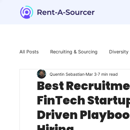
All Posts
Recruiting & Sourcing
Diversity
Quentin Sebastian
Mar 3
7 min read
Tech & Tools
News & Trends
Talent
Best Recruitmen
FinTech Startup
Driven Playboo
Hiring