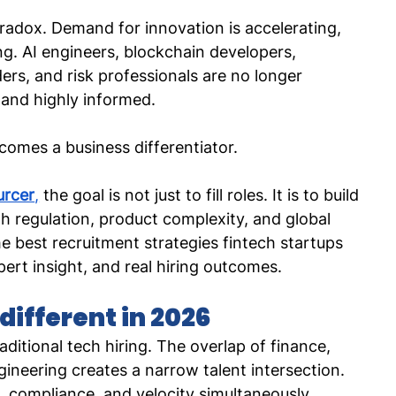
aradox. Demand for innovation is accelerating, 
ing. AI engineers, blockchain developers, 
ers, and risk professionals are no longer 
 and highly informed.
comes a business differentiator.
urcer
,
 the goal is not just to fill roles. It is to build 
th regulation, product complexity, and global 
 best recruitment strategies fintech startups 
ert insight, and real hiring outcomes.
different in 2026
aditional tech hiring. The overlap of finance, 
ineering creates a narrow talent intersection. 
compliance, and velocity simultaneously.