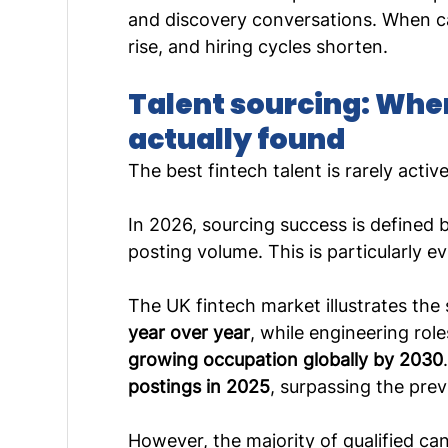
and discovery conversations. When ca
rise, and hiring cycles shorten.
Talent sourcing: Whe
actually found
The best fintech talent is rarely activ
In 2026, sourcing success is defined b
posting volume. This is particularly e
The UK fintech market illustrates the s
year over year
, while engineering rol
growing occupation globally by 2030
postings in 2025
, surpassing the prev
However, the majority of qualified ca