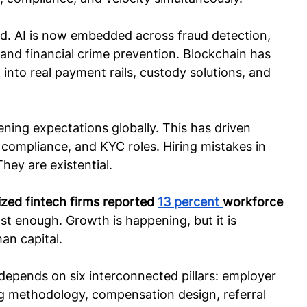
ied. AI is now embedded across fraud detection, 
and financial crime prevention. Blockchain has 
nto real payment rails, custody solutions, and 
ening expectations globally. This has driven 
 compliance, and KYC roles. Hiring mistakes in 
They are existential.
ized fintech firms reported 
13 percent 
workforce 
 fast enough. Growth is happening, but it is 
an capital.
depends on six interconnected pillars: employer 
ng methodology, compensation design, referral 