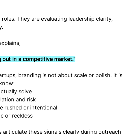
roles. They are evaluating leadership clarity, 
y.
explains,
 out in a competitive market.”
tups, branding is not about scale or polish. It is 
 know:
tually solve
ation and risk
e rushed or intentional
ic or reckless
articulate these signals clearly during outreach 