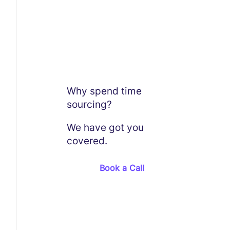
Why spend time
sourcing?
We have got you
covered.
Book a Call