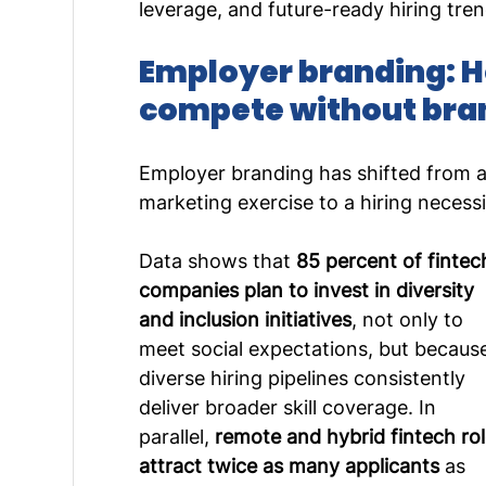
leverage, and future-ready hiring tren
Employer branding: H
compete without bra
Employer branding has shifted from a
marketing exercise to a hiring necessi
Data shows that 
85 percent of fintec
companies plan to invest in diversity 
and inclusion initiatives
, not only to 
meet social expectations, but becaus
diverse hiring pipelines consistently 
deliver broader skill coverage. In 
parallel, 
remote and hybrid fintech rol
attract twice as many applicants
 as 