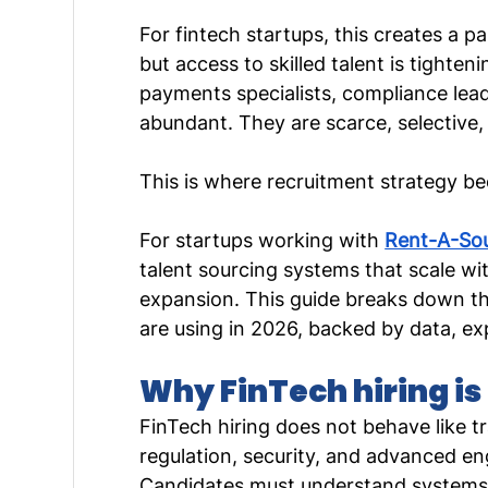
For fintech startups, this creates a p
but access to skilled talent is tighten
payments specialists, compliance lead
abundant. They are scarce, selective,
This is where recruitment strategy be
For startups working with 
Rent-A-So
talent sourcing systems that scale wi
expansion. This guide breaks down the
are using in 2026, backed by data, exp
Why FinTech hiring is 
FinTech hiring does not behave like tr
regulation, security, and advanced eng
Candidates must understand systems, 