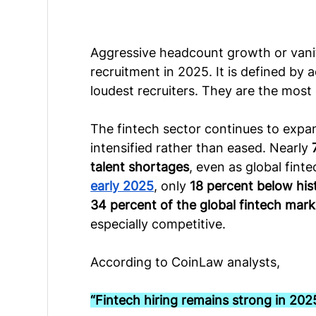
Aggressive headcount growth or vanit
recruitment in 2025. It is defined by 
loudest recruiters. They are the most 
The fintech sector continues to expan
intensified rather than eased. Nearly 
talent shortages
, even as global fint
early 2025
, only 
18 percent below his
34 percent of the global fintech mark
especially competitive.
According to CoinLaw analysts,
“Fintech hiring remains strong in 202