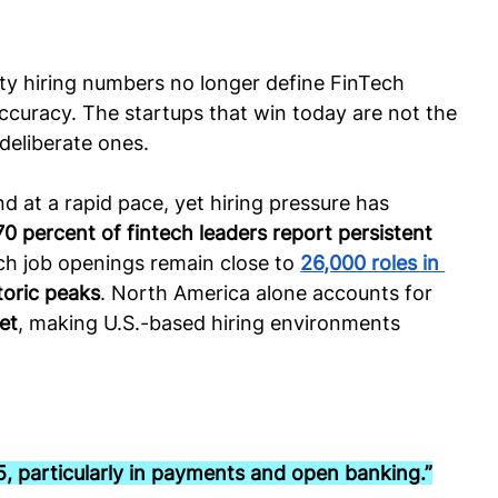
y hiring numbers no longer define FinTech 
accuracy. The startups that win today are not the 
deliberate ones.
d at a rapid pace, yet hiring pressure has 
70 percent of fintech leaders report persistent 
ech job openings remain close to 
26,000 roles in 
toric peaks
. North America alone accounts for 
et
, making U.S.-based hiring environments 
5, particularly in payments and open banking.”