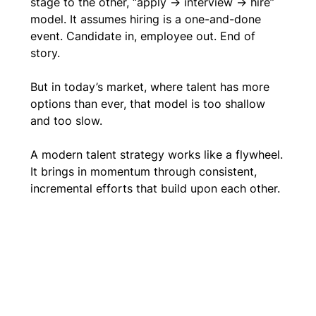
stage to the other, “apply → interview → hire” 
model. It assumes hiring is a one-and-done 
event. Candidate in, employee out. End of 
story. 
But in today’s market, where talent has more 
options than ever, that model is too shallow 
and too slow.
A modern talent strategy works like a flywheel. 
It brings in momentum through consistent, 
incremental efforts that build upon each other.