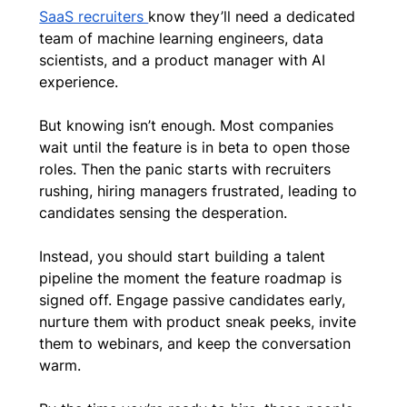
SaaS recruiters 
know they’ll need a dedicated 
team of machine learning engineers, data 
scientists, and a product manager with AI 
experience.
But knowing isn’t enough. Most companies 
wait until the feature is in beta to open those 
roles. Then the panic starts with recruiters 
rushing, hiring managers frustrated, leading to 
candidates sensing the desperation.
Instead, you should start building a talent 
pipeline the moment the feature roadmap is 
signed off. Engage passive candidates early, 
nurture them with product sneak peeks, invite 
them to webinars, and keep the conversation 
warm. 