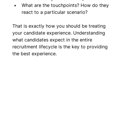
What are the touchpoints? How do they 
react to a particular scenario?
That is exactly how you should be treating 
your candidate experience. Understanding 
what candidates expect in the entire 
recruitment lifecycle is the key to providing 
the best experience. 