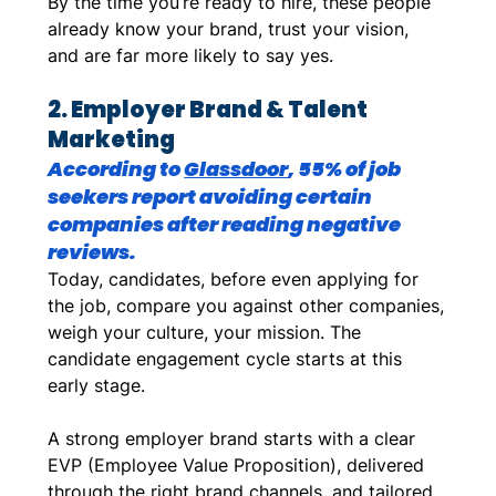
By the time you’re ready to hire, these people 
already know your brand, trust your vision, 
and are far more likely to say yes. 
2. Employer Brand & Talent 
Marketing
According to 
Glassdoor
, 55% of job 
seekers report avoiding certain 
companies after reading negative 
reviews.
Today, candidates, before even applying for 
the job, compare you against other companies, 
weigh your culture, your mission. The 
candidate engagement cycle starts at this 
early stage. 
A strong employer brand starts with a clear 
EVP (Employee Value Proposition), delivered 
through the right brand channels, and tailored 