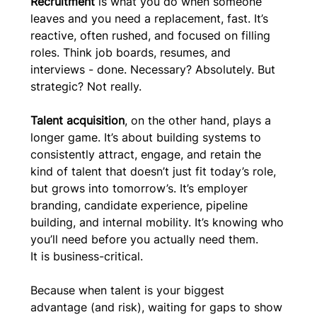
Recruitment
 is what you do when someone 
leaves and you need a replacement, fast. It’s 
reactive, often rushed, and focused on filling 
roles. Think job boards, resumes, and 
interviews - done. Necessary? Absolutely. But 
strategic? Not really.
Talent acquisition
, on the other hand, plays a 
longer game. It’s about building systems to 
consistently attract, engage, and retain the 
kind of talent that doesn’t just fit today’s role, 
but grows into tomorrow’s. It’s employer 
branding, candidate experience, pipeline 
building, and internal mobility. It’s knowing who 
you’ll need before you actually need them.
It is business-critical.
Because when talent is your biggest 
advantage (and risk), waiting for gaps to show 