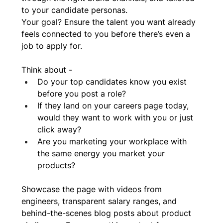
to your candidate personas. 
Your goal? Ensure the talent you want already 
feels connected to you before there’s even a 
job to apply for.
Think about - 
Do your top candidates know you exist 
before you post a role?
If they land on your careers page today, 
would they want to work with you or just 
click away?
Are you marketing your workplace with 
the same energy you market your 
products?
Showcase the page with videos from 
engineers, transparent salary ranges, and 
behind-the-scenes blog posts about product 