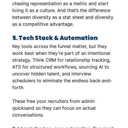
chasing representation as a metric and start 
living it as a culture. And that’s the difference 
between diversity as a stat sheet and diversity 
as a competitive advantage.
5. Tech Stack & Automation
Key tools across the funnel matter, but they 
work best when they’re part of an intentional 
strategy. Think CRM for relationship tracking, 
ATS for structured workflows, sourcing AI to 
uncover hidden talent, and interview 
schedulers to eliminate the endless back-and-
forth. 
These free your recruiters from admin 
quicksand so they can focus on actual 
conversations.