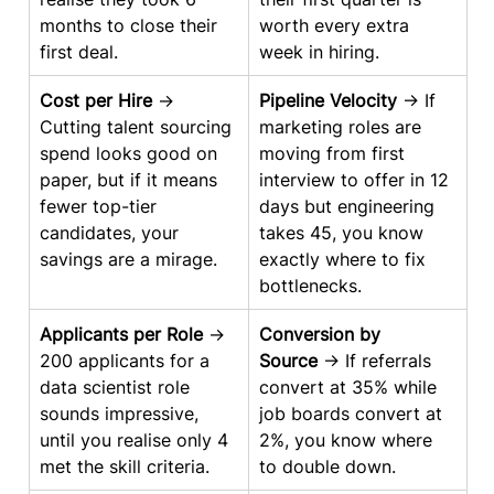
months to close their 
worth every extra 
first deal.
week in hiring.
Cost per Hire
 → 
Pipeline Velocity
 → If 
Cutting talent sourcing 
marketing roles are 
spend looks good on 
moving from first 
paper, but if it means 
interview to offer in 12 
fewer top-tier 
days but engineering 
candidates, your 
takes 45, you know 
savings are a mirage.
exactly where to fix 
bottlenecks.
Applicants per Role
 → 
Conversion by 
200 applicants for a 
Source
 → If referrals 
data scientist role 
convert at 35% while 
sounds impressive, 
job boards convert at 
until you realise only 4 
2%, you know where 
met the skill criteria.
to double down.