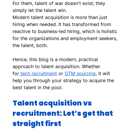
For them, talent of war doesn't exist; they 
simply let the talent win.
Modern talent acquisition is more than just 
hiring when needed. It has transformed from 
reactive to business-led hiring, which is holistic 
for the organizations and employment seekers, 
the talent, both. 
Hence, this blog is a modern, practical 
approach to talent acquisition. Whether 
for
 tech recruitment
 or 
GTM sourcing
, it will 
help you through your strategy to acquire the 
best talent in the pool.
Talent acquisition vs 
recruitment: Let’s get that 
straight first