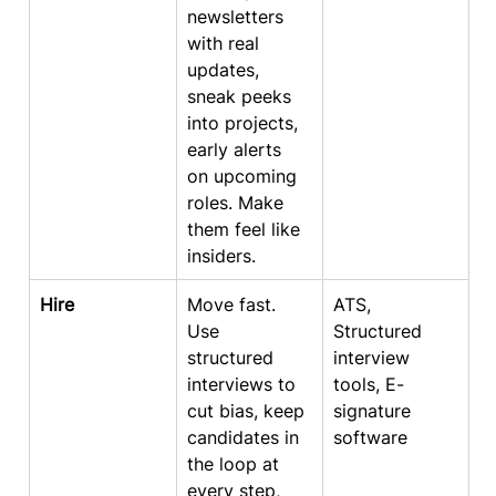
newsletters 
with real 
updates, 
sneak peeks 
into projects, 
early alerts 
on upcoming 
roles. Make 
them feel like 
insiders.
Hire
Move fast. 
ATS, 
Use 
Structured 
structured 
interview 
interviews to 
tools, E-
cut bias, keep 
signature 
candidates in 
software
the loop at 
every step, 