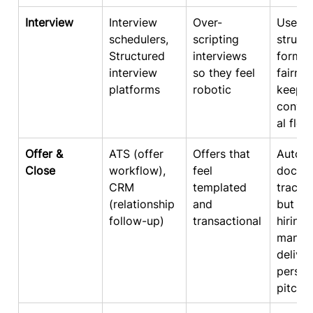
Interview
Interview 
Over-
Use 
schedulers, 
scripting 
struct
Structured 
interviews 
format
interview 
so they feel 
fairnes
platforms
robotic
keep 
conver
al flow
Offer & 
ATS (offer 
Offers that 
Autom
Close
workflow), 
feel 
docs &
CRM 
templated 
trackin
(relationship 
and 
but ha
follow-up)
transactional
hiring 
manag
deliver
person
pitch