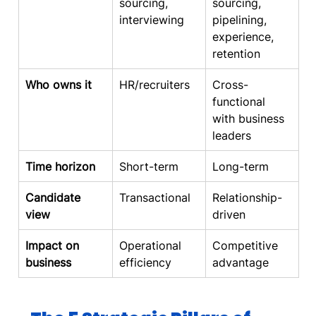
sourcing, 
sourcing, 
interviewing
pipelining, 
experience, 
retention
Who owns it
HR/recruiters
Cross-
functional 
with business 
leaders
Time horizon
Short-term
Long-term
Candidate 
Transactional
Relationship-
view
driven
Impact on 
Operational 
Competitive 
business
efficiency
advantage