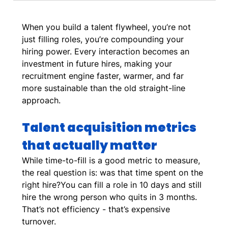
When you build a talent flywheel, you’re not 
just filling roles, you’re compounding your 
hiring power. Every interaction becomes an 
investment in future hires, making your 
recruitment engine faster, warmer, and far 
more sustainable than the old straight-line 
approach.
Talent acquisition metrics 
that actually matter
While time-to-fill is a good metric to measure, 
the real question is: was that time spent on the 
right hire?You can fill a role in 10 days and still 
hire the wrong person who quits in 3 months. 
That’s not efficiency - that’s expensive 
turnover. 