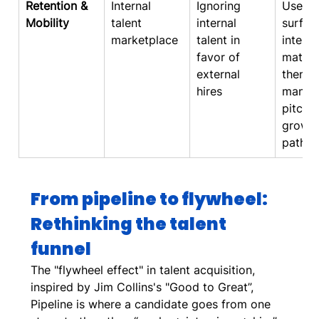
Retention & 
Internal 
Ignoring 
Use AI
Mobility
talent 
internal 
surfac
marketplace
talent in 
interna
favor of 
matche
external 
then h
hires
manag
pitch 
growth
paths
From pipeline to flywheel: 
Rethinking the talent 
funnel
The "flywheel effect" in talent acquisition, 
inspired by Jim Collins's "Good to Great”, 
Pipeline is where a candidate goes from one 