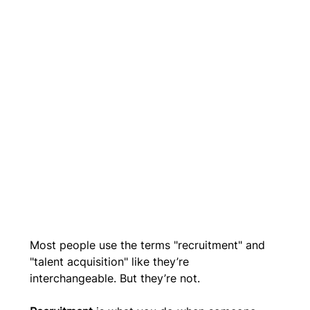
Most people use the terms "recruitment" and 
"talent acquisition" like they’re 
interchangeable. But they’re not. 