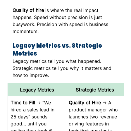
Quality of hire
 is where the real impact 
happens. Speed without precision is just 
busywork. Precision with speed is business 
momentum.
Legacy Metrics vs. Strategic 
Metrics
Legacy metrics tell you what happened. 
Strategic metrics tell you why it matters and 
how to improve.
Legacy Metrics
Strategic Metrics
Time to Fill
 → “We 
Quality of Hire
 → A 
hired a sales lead in 
product manager who 
25 days” sounds 
launches two revenue-
good… until you 
driving features in 
realise they took 6 
their first quarter is 