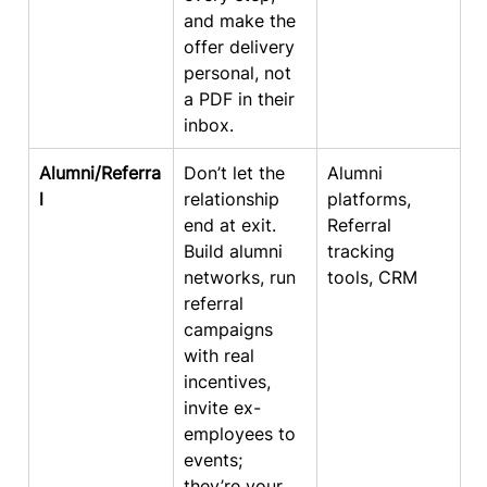
and make the 
offer delivery 
personal, not 
a PDF in their 
inbox.
Alumni/Referra
Don’t let the 
Alumni 
l
relationship 
platforms, 
end at exit. 
Referral 
Build alumni 
tracking 
networks, run 
tools, CRM
referral 
campaigns 
with real 
incentives, 
invite ex-
employees to 
events; 
they’re your 