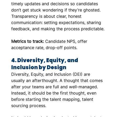
timely updates and decisions so candidates 
don’t get stuck wondering if they’re ghosted. 
Transparency is about clear, honest 
communication: setting expectations, sharing 
feedback, and making the process predictable.
Metrics to track:
 Candidate NPS, offer 
acceptance rate, drop-off points.
4. Diversity, Equity, and 
Inclusion by Design
Diversity, Equity, and Inclusion (DEI) are 
usually an afterthought. A thought that comes 
after your teams are full and well-managed. 
Instead, it should be the first thought, even 
before starting the talent mapping, talent 
sourcing process. 