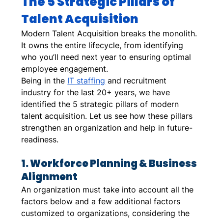
The 5 Strategic Pillars of 
Talent Acquisition
Modern Talent Acquisition breaks the monolith. 
It owns the entire lifecycle, from identifying 
who you’ll need next year to ensuring optimal 
employee engagement.  
Being in the 
IT staffing
 and recruitment 
industry for the last 20+ years, we have 
identified the 5 strategic pillars of modern 
talent acquisition. Let us see how these pillars 
strengthen an organization and help in future-
readiness. 
1. Workforce Planning & Business 
Alignment
An organization must take into account all the 
factors below and a few additional factors 
customized to organizations, considering the 