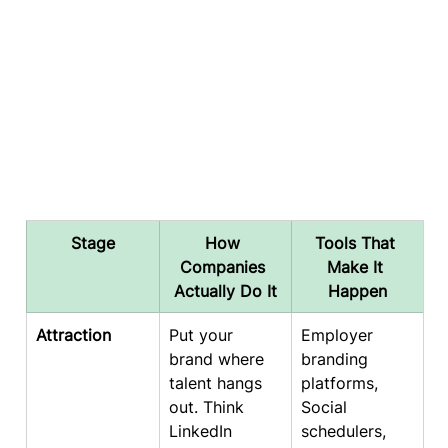
Stage
How 
Tools That 
Companies 
Make It 
Actually Do It
Happen
Attraction
Put your 
Employer 
brand where 
branding 
talent hangs 
platforms, 
out. Think 
Social 
LinkedIn 
schedulers, 