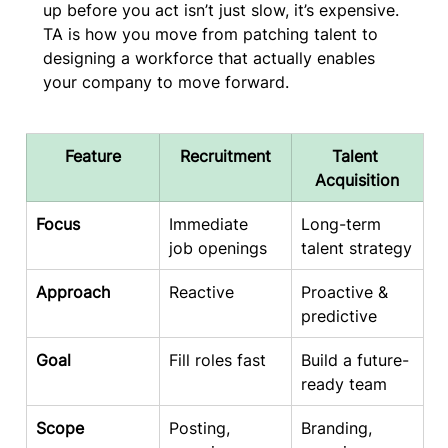
up before you act isn’t just slow, it’s expensive. 
TA is how you move from patching talent to 
designing a workforce that actually enables 
your company to move forward.
Feature
Recruitment
Talent 
Acquisition
Focus
Immediate 
Long-term 
job openings
talent strategy
Approach
Reactive
Proactive & 
predictive
Goal
Fill roles fast
Build a future-
ready team
Scope
Posting, 
Branding, 