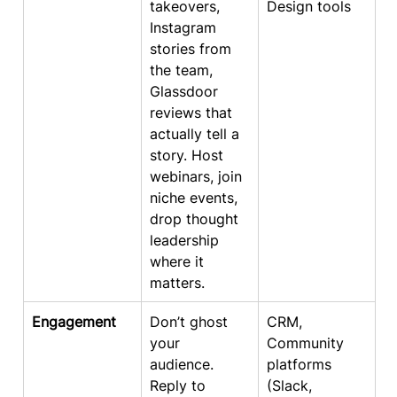
takeovers, 
Design tools
Instagram 
stories from 
the team, 
Glassdoor 
reviews that 
actually tell a 
story. Host 
webinars, join 
niche events, 
drop thought 
leadership 
where it 
matters.
Engagement
Don’t ghost 
CRM, 
your 
Community 
audience. 
platforms 
Reply to 
(Slack, 