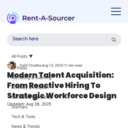
All Posts
Sahil Chadha
Aug 13, 2025
11 min read
All Posts
Modern Talent Acquisition:
Recruiting & Sourcing
From Reactive Hiring To
Diversity & Inclusion
Strategic Workforce Design
Candidate Experience
Updated:
Aug 28, 2025
Startups
Tech & Tools
News & Trends