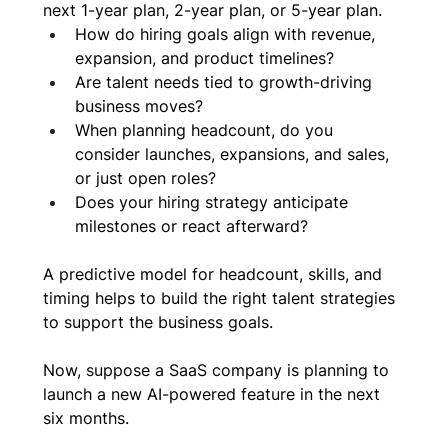
next 1-year plan, 2-year plan, or 5-year plan. 
How do hiring goals align with revenue, 
expansion, and product timelines?
Are talent needs tied to growth-driving 
business moves?
When planning headcount, do you 
consider launches, expansions, and sales, 
or just open roles?
Does your hiring strategy anticipate 
milestones or react afterward?
A predictive model for headcount, skills, and 
timing helps to build the right talent strategies 
to support the business goals.
Now, suppose a SaaS company is planning to 
launch a new AI-powered feature in the next 
six months. 