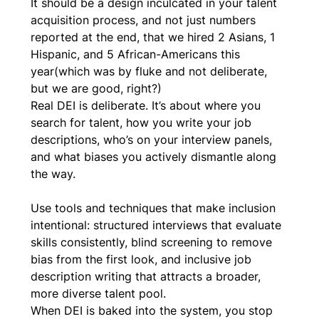
It should be a design inculcated in your talent 
acquisition process, and not just numbers 
reported at the end, that we hired 2 Asians, 1 
Hispanic, and 5 African-Americans this 
year(which was by fluke and not deliberate, 
but we are good, right?)
Real DEI is deliberate. It’s about where you 
search for talent, how you write your job 
descriptions, who’s on your interview panels, 
and what biases you actively dismantle along 
the way.
Use tools and techniques that make inclusion 
intentional: structured interviews that evaluate 
skills consistently, blind screening to remove 
bias from the first look, and inclusive job 
description writing that attracts a broader, 
more diverse talent pool.
When DEI is baked into the system, you stop 