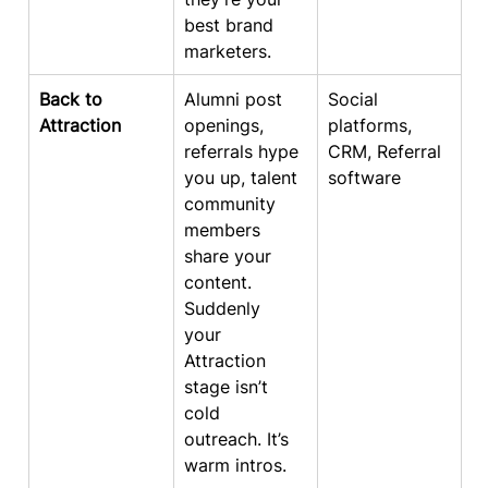
best brand 
marketers.
Back to 
Alumni post 
Social 
Attraction
openings, 
platforms, 
referrals hype 
CRM, Referral 
you up, talent 
software
community 
members 
share your 
content. 
Suddenly 
your 
Attraction 
stage isn’t 
cold 
outreach. It’s 
warm intros.