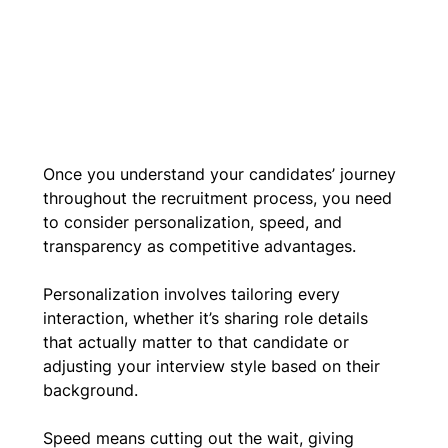
Once you understand your candidates’ journey 
throughout the recruitment process, you need 
to consider personalization, speed, and 
transparency as competitive advantages.
Personalization involves tailoring every 
interaction, whether it’s sharing role details 
that actually matter to that candidate or 
adjusting your interview style based on their 
background. 
Speed means cutting out the wait, giving 