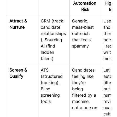
Automation 
High-
Risk
Bal
Attract & 
CRM (track 
Generic, 
Use AI 
Nurture
candidate 
mass-blast 
shortli
relationships
outreach 
then s
), Sourcing 
that feels 
person
AI (find 
spammy
, recru
hidden 
written
talent)
messa
Screen & 
ATS 
Candidates 
Let 
Qualify
(structured 
feeling like 
automa
tracking), 
they’re 
filter 
Blind 
being 
but gi
screening 
filtered by a 
human
tools
machine, 
review
not a person
nuance
culture