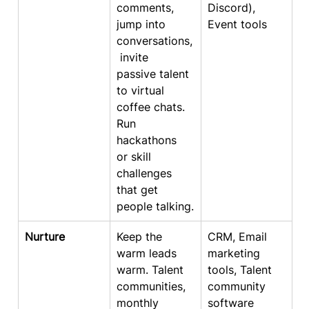
comments, 
Discord), 
jump into 
Event tools
conversations,
 invite 
passive talent 
to virtual 
coffee chats. 
Run 
hackathons 
or skill 
challenges 
that get 
people talking.
Nurture
Keep the 
CRM, Email 
warm leads 
marketing 
warm. Talent 
tools, Talent 
communities, 
community 
monthly 
software