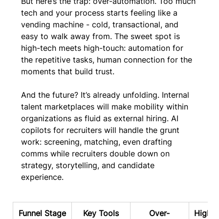
But here’s the trap: over-automation. Too much 
tech and your process starts feeling like a 
vending machine - cold, transactional, and 
easy to walk away from. The sweet spot is 
high-tech meets high-touch: automation for 
the repetitive tasks, human connection for the 
moments that build trust.
And the future? It’s already unfolding. Internal 
talent marketplaces will make mobility within 
organizations as fluid as external hiring. AI 
copilots for recruiters will handle the grunt 
work: screening, matching, even drafting 
comms while recruiters double down on 
strategy, storytelling, and candidate 
experience. 
Funnel Stage
Key Tools
Over-
High-T