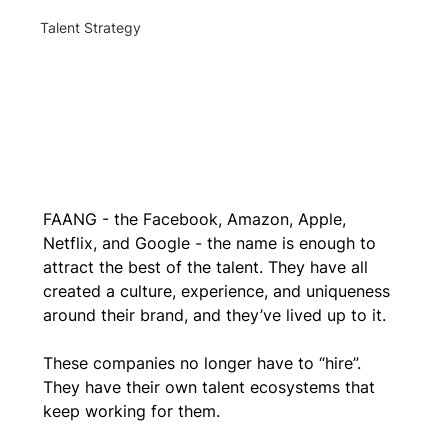
Talent Strategy
FAANG - the Facebook, Amazon, Apple, 
Netflix, and Google - the name is enough to 
attract the best of the talent. They have all 
created a culture, experience, and uniqueness 
around their brand, and they’ve lived up to it. 
These companies no longer have to “hire”. 
They have their own talent ecosystems that 
keep working for them. 