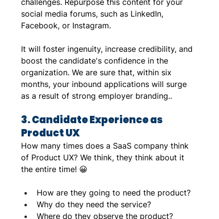
challenges. Repurpose this content for your 
social media forums, such as LinkedIn, 
Facebook, or Instagram. 
It will foster ingenuity, increase credibility, and 
boost the candidate's confidence in the 
organization. We are sure that, within six 
months, your inbound applications will surge 
as a result of strong employer branding..
3. Candidate Experience as 
Product UX
How many times does a SaaS company think 
of Product UX? We think, they think about it 
the entire time! 😀
How are they going to need the product?
Why do they need the service?
Where do they observe the product?