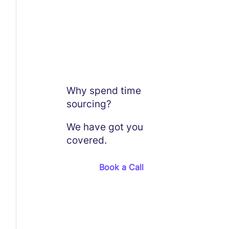
Why spend time
sourcing?
We have got you
covered.
Book a Call