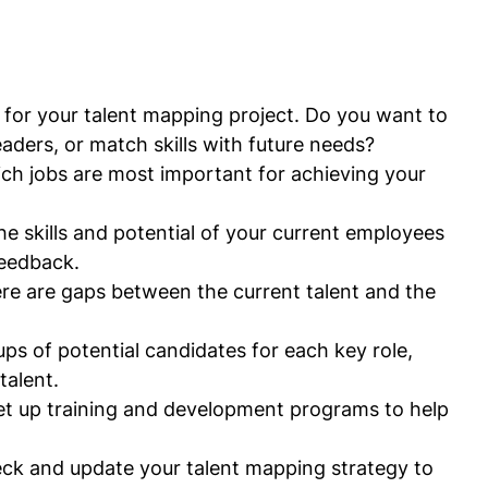
s for your talent mapping project. Do you want to 
 leaders, or match skills with future needs?
ch jobs are most important for achieving your 
the skills and potential of your current employees 
eedback.
ere are gaps between the current talent and the 
ups of potential candidates for each key role, 
talent.
Set up training and development programs to help 
eck and update your talent mapping strategy to 