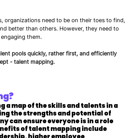
 organizations need to be on their toes to find, 
and better than others. However, they need to 
d engaging them.
ent pools quickly, rather first, and efficiently 
ept - talent mapping.
ng?
ng a map of the skills and talents in a 
ing the strengths and potential of 
 can ensure everyone is in a role 
nefits of talent mapping include 
adership, higher employee 