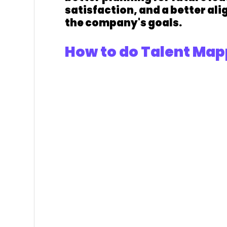
satisfaction, and a better al
the company's goals.
How to do Talent Map