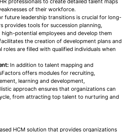
 HR professionals to create detailed talent maps 
weaknesses of their workforce.
r future leadership transitions is crucial for long-
 provides tools for succession planning, 
fy high-potential employees and develop them 
 facilitates the creation of development plans and 
l roles are filled with qualified individuals when 
nt:
 In addition to talent mapping and 
Factors offers modules for recruiting, 
ment, learning and development, 
istic approach ensures that organizations can 
cle, from attracting top talent to nurturing and 
based HCM solution that provides organizations 