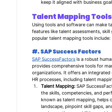
keep it aligned with business goal
Talent Mapping Tools
Using tools and software can make ta
features like talent assessments, skil
popular talent mapping tools include:
#. SAP Success Factors
SAP SuccessFactors
 is a robust hum
provides comprehensive tools for man
organizations. It offers an integrated
HR processes, including talent mappi
Talent Mapping:
 SAP SuccessFacto
the skills, competencies, and per
known as talent mapping, helps c
landscape, pinpoint skill gaps, an