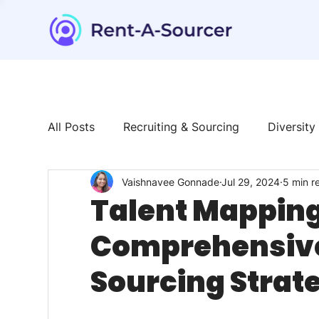
All Posts
Recruiting & Sourcing
Diversity
Vaishnavee Gonnade
Jul 29, 2024
5 min r
Tech & Tools
News & Trends
Talent
Talent Mapping 
Comprehensive 
Sourcing Strat