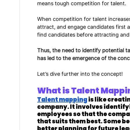
means tough competition for talent.
When competition for talent increases,
attract, and engage candidates first 
find candidates before attracting an
Thus, the need to identify potential tal
has led to the emergence of the conc
Let’s dive further into the concept!
What is Talent Mappi
Talent mapping
 is like creati
company. It involves identify
employees so that the company
that suits them best. Some be
better planning for future le