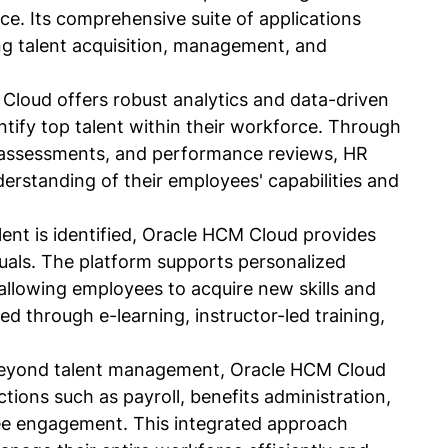
ce. Its comprehensive suite of applications 
ng talent acquisition, management, and 
Cloud offers robust analytics and data-driven 
ntify top talent within their workforce. Through 
lls assessments, and performance reviews, HR 
erstanding of their employees' capabilities and 
ent is identified, Oracle HCM Cloud provides 
duals. The platform supports personalized 
allowing employees to acquire new skills and 
ated through e-learning, instructor-led training, 
eyond talent management, Oracle HCM Cloud 
tions such as payroll, benefits administration, 
e engagement. This integrated approach 