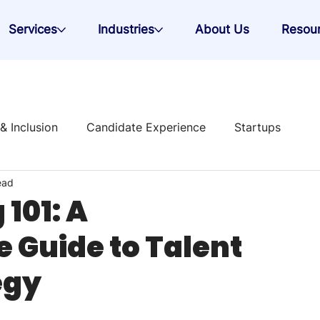
Services
Industries
About Us
Resou
 & Inclusion
Candidate Experience
Startups
ead
 Strategy
101: A
Guide to Talent
egy