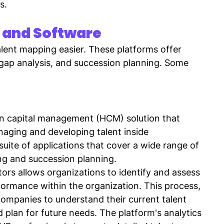
s.
 and Software
lent mapping easier. These platforms offer 
l gap analysis, and succession planning. Some 
an capital management (HCM) solution that 
aging and developing talent inside 
 suite of applications that cover a wide range of 
ng and succession planning.
rs allows organizations to identify and assess 
formance within the organization. This process, 
ompanies to understand their current talent 
d plan for future needs. The platform's analytics 