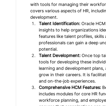
with tools for managing their workfor
covers various aspects of HR, includi
development.
Talent Identification:
 Oracle HCM 
insights to help organizations ide
features like talent profiles, ski
professionals can gain a deep und
potential.
Talent Development: 
Once top tal
tools for developing these indivi
learning and development plans, 
grow in their careers. It is facilit
and on-the-job experiences.
Comprehensive HCM Features:
 B
includes modules for core HR func
workforce planning, and employe