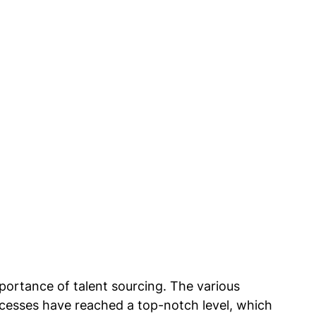
ortance of talent sourcing. The various 
cesses have reached a top-notch level, which 