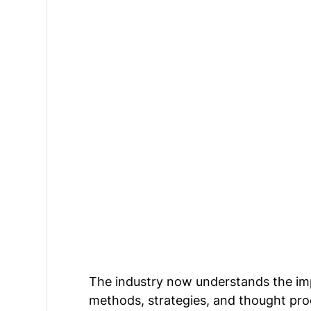
The industry now understands the imp
methods, strategies, and thought pro