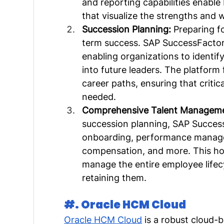
and reporting capabilities enable
that visualize the strengths and 
Succession Planning: 
Preparing fo
term success. SAP SuccessFactors
enabling organizations to identi
into future leaders. The platform
career paths, ensuring that critica
needed.
Comprehensive Talent Manageme
succession planning, SAP Success
onboarding, performance manage
compensation, and more. This hol
manage the entire employee lifecy
retaining them.
#. Oracle HCM Cloud
Oracle HCM Cloud
 is a robust cloud-