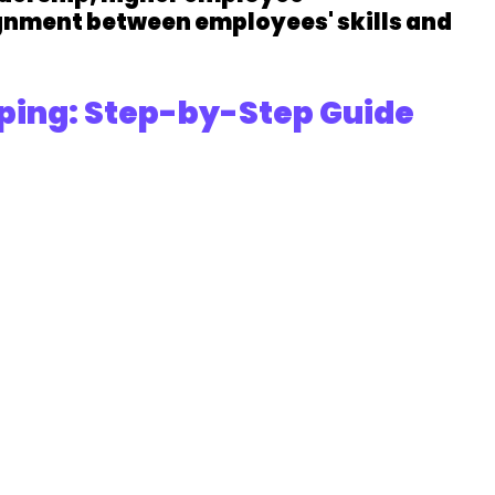
ignment between employees' skills and 
ping: Step-by-Step Guide