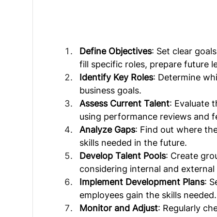
Define Objectives
: Set clear goal
fill specific roles, prepare future
Identify Key Roles
: Determine whi
business goals.
Assess Current Talent
: Evaluate 
using performance reviews and f
Analyze Gaps
: Find out where th
skills needed in the future.
Develop Talent Pools
: Create gro
considering internal and external 
Implement Development Plans
: 
employees gain the skills needed.
Monitor and Adjust
: Regularly ch