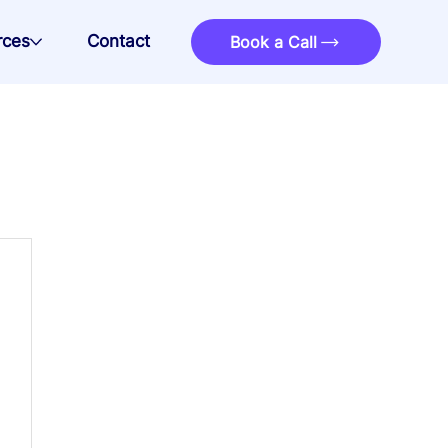
rces
Contact
Book a Call