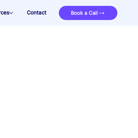
rces
Contact
Book a Call