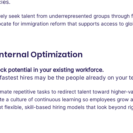
cies.
vely seek talent from underrepresented groups through
cate for immigration reform that supports access to glo
Internal Optimization
ck potential in your existing workforce.
fastest hires may be the people already on your 
mate repetitive tasks to redirect talent toward higher-v
te a culture of continuous learning so employees grow 
 flexible, skill-based hiring models that look beyond ri