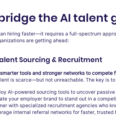
bridge the AI talent
han hiring faster—it requires a full-spectrum app
ganizations are getting ahead:
 Talent Sourcing & Recruitment
smarter tools and stronger networks to compete fo
alent is scarce—but not unreachable. The key is 
oy AI-powered sourcing tools to uncover passive
ate your employer brand to stand out in a competi
ner with specialized recruitment agencies who kn
rage internal referral networks for faster, trusted 