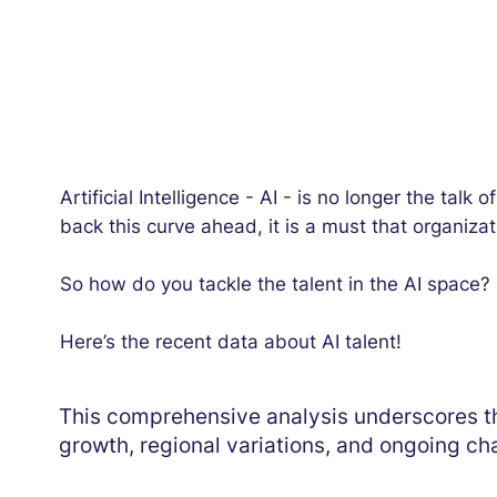
Artificial Intelligence - AI - is no longer the talk
back this curve ahead, it is a must that organiza
So how do you tackle the talent in the AI space?
Here’s the recent data about AI talent!
This comprehensive analysis underscores th
growth, regional variations, and ongoing cha