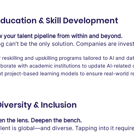
 Education & Skill Development
 your talent pipeline from within and beyond.
ng can’t be the only solution. Companies are invest
 reskilling and upskilling programs tailored to AI and dat
aborate with academic institutions to update AI-related c
t project-based learning models to ensure real-world r
Diversity & Inclusion
n the lens. Deepen the bench.
alent is global—and diverse. Tapping into it requir