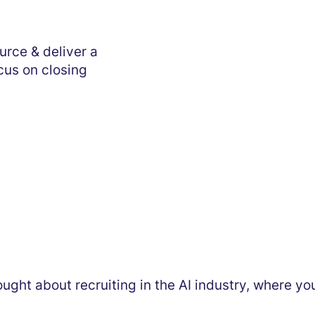
urce & deliver a
ocus on closing
thought about recruiting in the AI industry, where y