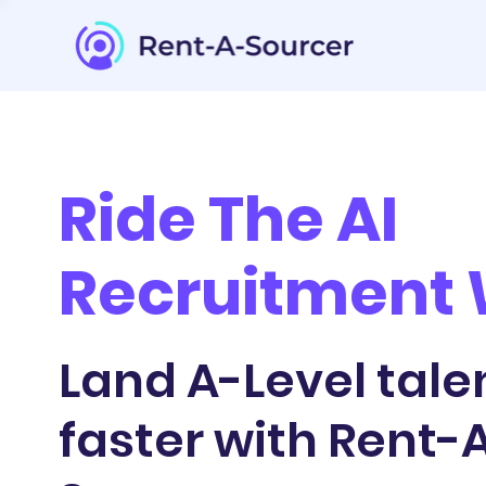
Ride The AI
Recruitment
Land A-Level tale
faster with Rent-