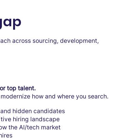
 gap
roach across sourcing, development,
r top talent.
to modernize how and where you search.
 and hidden candidates
tive hiring landscape
ow the AI/tech market
hires