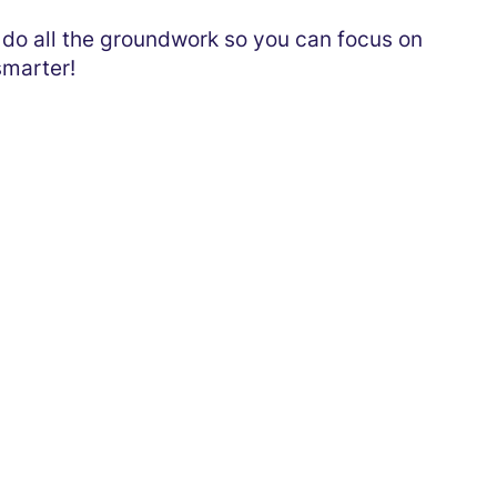
e do all the groundwork so you can focus on
smarter!