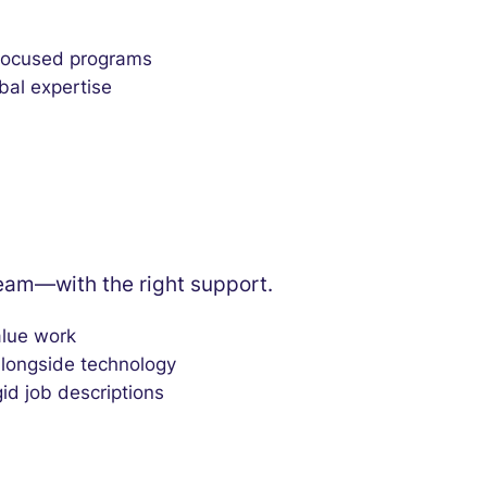
 focused programs
bal expertise
team—with the right support.
alue work
alongside technology
gid job descriptions