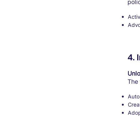
poli
Acti
Advo
4. 
Unlo
The 
Auto
Crea
Adopt