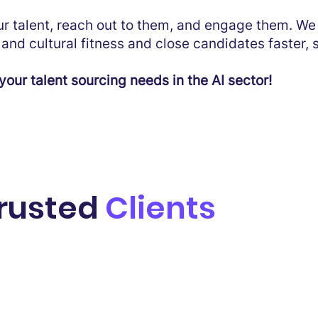
our talent, reach out to them, and engage them. W
and cultural fitness and close candidates faster, 
your talent sourcing needs in the AI sector!
trusted
Clients