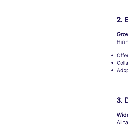
2.
Grow
Hiri
Offer
Coll
Adop
3. 
Wide
AI t