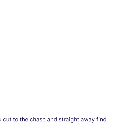
ou cut to the chase and straight away find