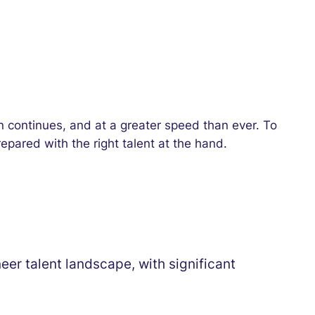
tion continues, and at a greater speed than ever. To
repared with the right talent at the hand.
er talent landscape, with significant