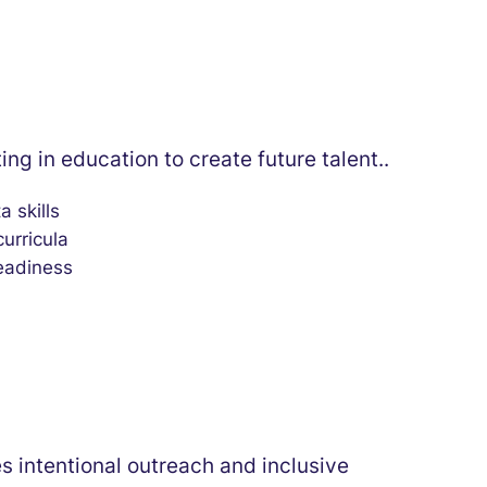
ing in education to create future talent..
a skills
urricula
eadiness
es intentional outreach and inclusive