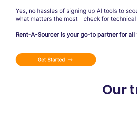
Yes, no hassles of signing up AI tools to sc
what matters the most - check for technical 
Rent-A-Sourcer is your go-to partner for all 
Get Started
Our 