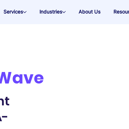
Services
Industries
About Us
Resou
 Wave
nt
A-