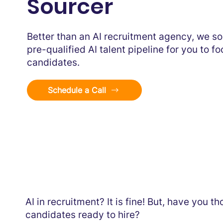
Sourcer
Better than an AI recruitment agency, we so
pre-qualified AI talent pipeline for you to f
candidates.
Schedule a Call
AI in recruitment? It is fine! But, have you 
candidates ready to hire?