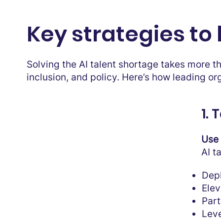
Key strategies to 
Solving the AI talent shortage takes more t
inclusion, and policy. Here’s how leading or
1.
Use 
AI t
Depl
Elev
Part
Leve