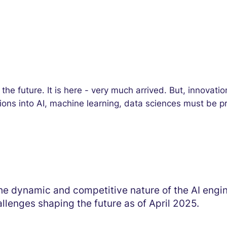
 of the future. It is here - very much arrived. But, innova
tions into AI, machine learning, data sciences must be p
e dynamic and competitive nature of the AI engine
llenges shaping the future as of April 2025.