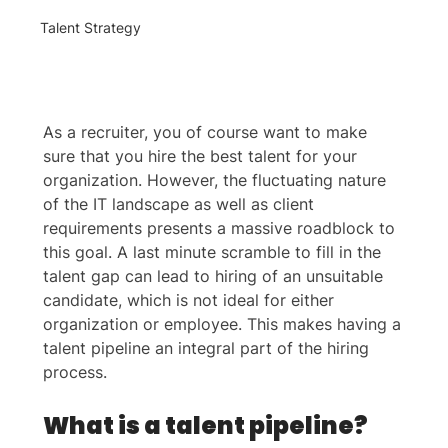
Talent Strategy
As a recruiter, you of course want to make 
sure that you hire the best talent for your 
organization. However, the fluctuating nature 
of the IT landscape as well as client 
requirements presents a massive roadblock to 
this goal. A last minute scramble to fill in the 
talent gap can lead to hiring of an unsuitable 
candidate, which is not ideal for either 
organization or employee. This makes having a 
talent pipeline an integral part of the hiring 
process.
What is a talent pipeline?