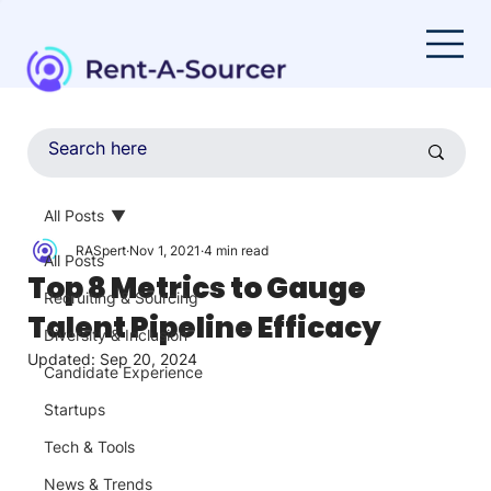
All Posts
RASpert
Nov 1, 2021
4 min read
All Posts
Top 8 Metrics to Gauge
Recruiting & Sourcing
Talent Pipeline Efficacy
Diversity & Inclusion
Updated:
Sep 20, 2024
Candidate Experience
Startups
Tech & Tools
News & Trends