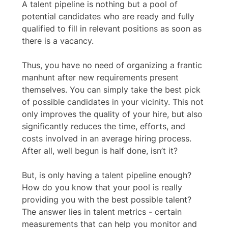
A talent pipeline is nothing but a pool of 
potential candidates who are ready and fully 
qualified to fill in relevant positions as soon as 
there is a vacancy. 
Thus, you have no need of organizing a frantic 
manhunt after new requirements present 
themselves. You can simply take the best pick 
of possible candidates in your vicinity. This not 
only improves the quality of your hire, but also 
significantly reduces the time, efforts, and 
costs involved in an average hiring process. 
After all, well begun is half done, isn’t it?  
But, is only having a talent pipeline enough? 
How do you know that your pool is really 
providing you with the best possible talent? 
The answer lies in talent metrics - certain 
measurements that can help you monitor and 