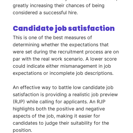
greatly increasing their chances of being 
considered a successful hire.
Candidate job satisfaction
This is one of the best measures of 
determining whether the expectations that 
were set during the recruitment process are on 
par with the real work scenario. A lower score 
could indicate either mismanagement in job 
expectations or incomplete job descriptions. 
An effective way to battle low candidate job 
satisfaction is providing a realistic job preview 
(RJP) while calling for applicants. An RJP 
highlights both the positive and negative 
aspects of the job, making it easier for 
candidates to judge their suitability for the 
position.