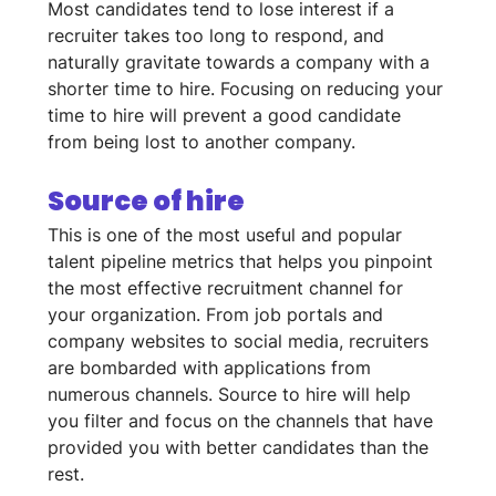
Most candidates tend to lose interest if a 
recruiter takes too long to respond, and 
naturally gravitate towards a company with a 
shorter time to hire. Focusing on reducing your 
time to hire will prevent a good candidate 
from being lost to another company. 
Source of hire
This is one of the most useful and popular 
talent pipeline metrics that helps you pinpoint 
the most effective recruitment channel for 
your organization. From job portals and 
company websites to social media, recruiters 
are bombarded with applications from 
numerous channels. Source to hire will help 
you filter and focus on the channels that have 
provided you with better candidates than the 
rest.