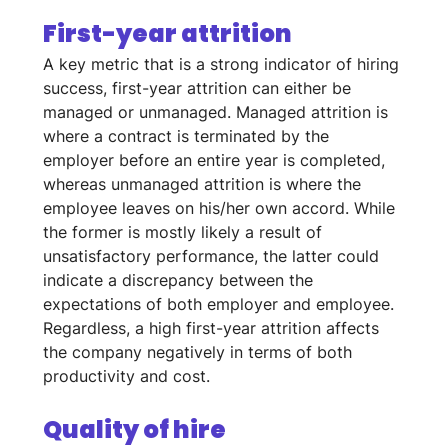
First-year attrition
A key metric that is a strong indicator of hiring 
success, first-year attrition can either be 
managed or unmanaged. Managed attrition is 
where a contract is terminated by the 
employer before an entire year is completed, 
whereas unmanaged attrition is where the 
employee leaves on his/her own accord. While 
the former is mostly likely a result of 
unsatisfactory performance, the latter could 
indicate a discrepancy between the 
expectations of both employer and employee. 
Regardless, a high first-year attrition affects 
the company negatively in terms of both 
productivity and cost.
Quality of hire