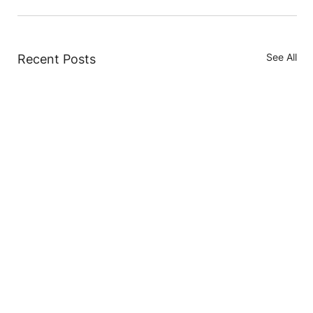
See All
Recent Posts