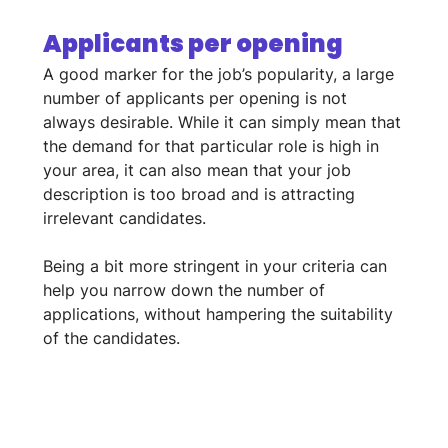
Applicants per opening
A good marker for the job’s popularity, a large 
number of applicants per opening is not 
always desirable. While it can simply mean that 
the demand for that particular role is high in 
your area, it can also mean that your job 
description is too broad and is attracting 
irrelevant candidates. 
Being a bit more stringent in your criteria can 
help you narrow down the number of 
applications, without hampering the suitability 
of the candidates.