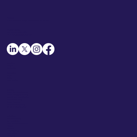
Address
345 Creekstone Ridge, Woodstock, GA 30188
Contact Details
Call: +1-404-551-2331
Email: info@rentasourcer.com
About Us
Careers
Contact Us
Resources
Blogs
Guide
Case Studies
Services
Talent Sourcing Service
Talent Prospect Building
Recruitment Coordination
Diversity Sourcing
Talent Mapping
Candidate Screening
Go-To-Market Sourcer
Industries
Software (SaaS)
Semiconductor
Govt. Security Clearance
Fintech
Robotics
Manufacturing
Automotive
Marketing