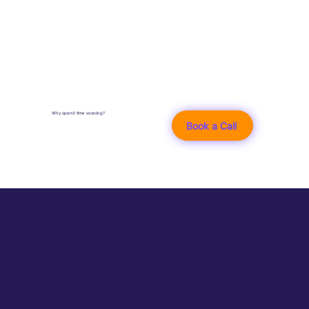
Why spend time sourcing?
Book a Call
A Braves Technologies Company