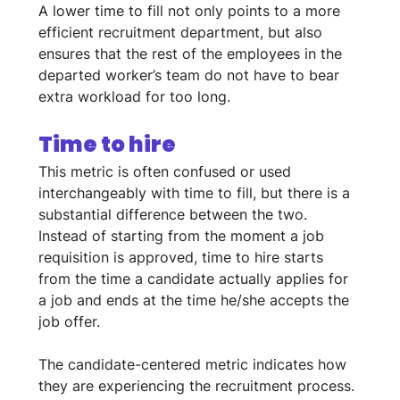
A lower time to fill not only points to a more 
efficient recruitment department, but also 
ensures that the rest of the employees in the 
departed worker’s team do not have to bear 
extra workload for too long.
Time to hire
This metric is often confused or used 
interchangeably with time to fill, but there is a 
substantial difference between the two. 
Instead of starting from the moment a job 
requisition is approved, time to hire starts 
from the time a candidate actually applies for 
a job and ends at the time he/she accepts the 
job offer. 
The candidate-centered metric indicates how 
they are experiencing the recruitment process. 