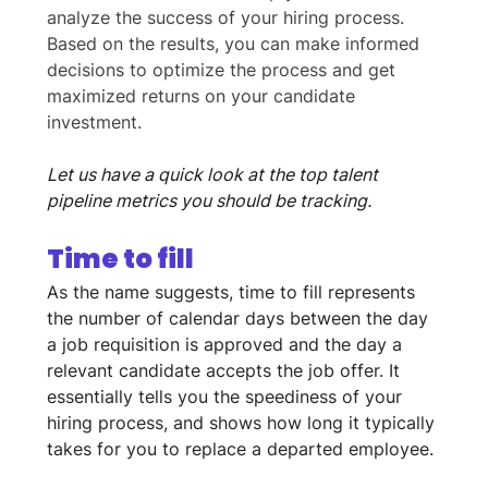
analyze the success of your hiring process. 
Based on the results, you can make informed 
decisions to optimize the process and get 
maximized returns on your candidate 
investment. 
Let us have a quick look at the top talent 
pipeline metrics you should be tracking.
Time to fill
As the name suggests, time to fill represents 
the number of calendar days between the day 
a job requisition is approved and the day a 
relevant candidate accepts the job offer. It 
essentially tells you the speediness of your 
hiring process, and shows how long it typically 
takes for you to replace a departed employee.