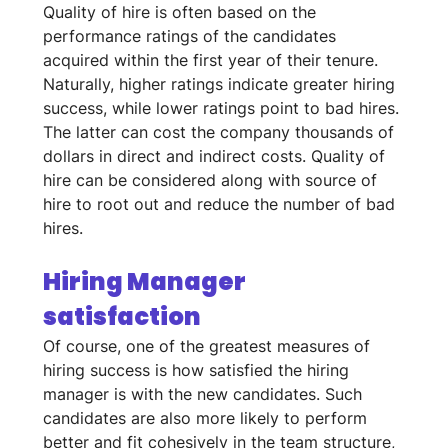
Quality of hire is often based on the 
performance ratings of the candidates 
acquired within the first year of their tenure. 
Naturally, higher ratings indicate greater hiring 
success, while lower ratings point to bad hires. 
The latter can cost the company thousands of 
dollars in direct and indirect costs. Quality of 
hire can be considered along with source of 
hire to root out and reduce the number of bad 
hires.
Hiring Manager 
satisfaction
Of course, one of the greatest measures of 
hiring success is how satisfied the hiring 
manager is with the new candidates. Such 
candidates are also more likely to perform 
better and fit cohesively in the team structure, 